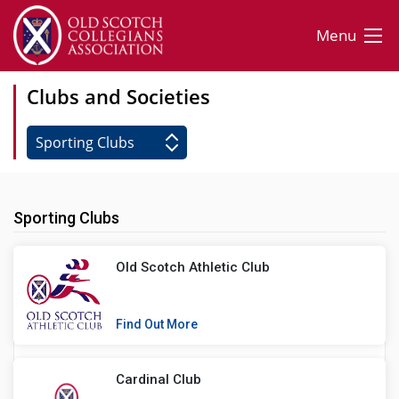
Menu
Clubs and Societies
Sporting Clubs
Old Scotch Athletic Club
Find Out More
Cardinal Club