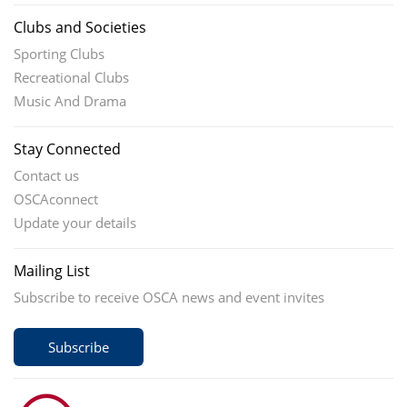
Clubs and Societies
Sporting Clubs
Recreational Clubs
Music And Drama
Stay Connected
Contact us
OSCAconnect
Update your details
Mailing List
Subscribe to receive OSCA news and event invites
Subscribe