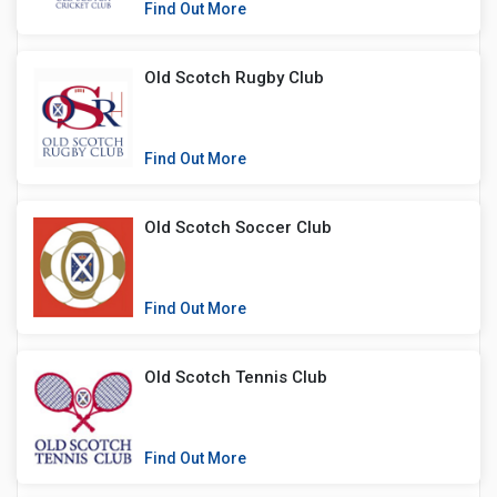
Find Out More
Old Scotch Rugby Club
Find Out More
Old Scotch Soccer Club
Find Out More
Old Scotch Tennis Club
Find Out More