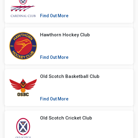
Find Out More
Hawthorn Hockey Club
Find Out More
Old Scotch Basketball Club
Find Out More
Old Scotch Cricket Club