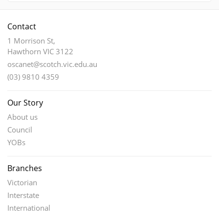
Contact
1 Morrison St,
Hawthorn VIC 3122
oscanet@scotch.vic.edu.au
(03) 9810 4359
Our Story
About us
Council
YOBs
Branches
Victorian
Interstate
International