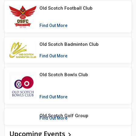
Old Scotch Football Club
Find Out More
Old Scotch Badminton Club
Find Out More
Old Scotch Bowls Club
Find Out More
Old Scotch Golf Group
Find Out More
Upcoming Events