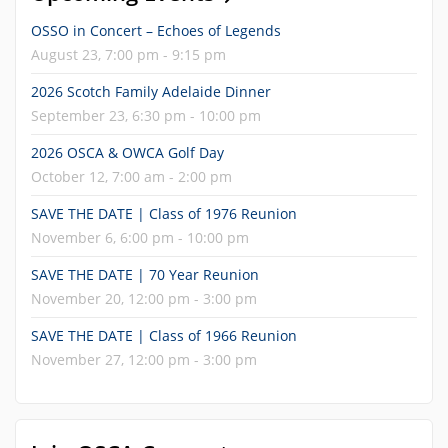
OSSO in Concert – Echoes of Legends
August 23, 7:00 pm - 9:15 pm
2026 Scotch Family Adelaide Dinner
September 23, 6:30 pm - 10:00 pm
2026 OSCA & OWCA Golf Day
October 12, 7:00 am - 2:00 pm
SAVE THE DATE | Class of 1976 Reunion
November 6, 6:00 pm - 10:00 pm
SAVE THE DATE | 70 Year Reunion
November 20, 12:00 pm - 3:00 pm
SAVE THE DATE | Class of 1966 Reunion
November 27, 12:00 pm - 3:00 pm