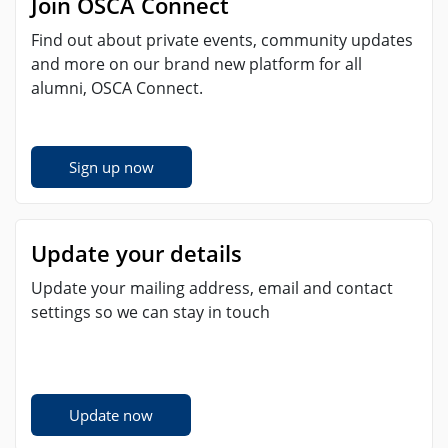
Join OSCA Connect
Find out about private events, community updates
and more on our brand new platform for all
alumni, OSCA Connect.
Sign up now
Update your details
Update your mailing address, email and contact
settings so we can stay in touch
Update now