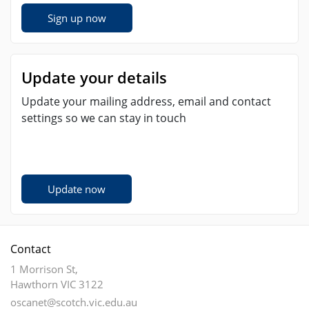
Sign up now
Update your details
Update your mailing address, email and contact
settings so we can stay in touch
Update now
Contact
1 Morrison St,
Hawthorn VIC 3122
oscanet@scotch.vic.edu.au