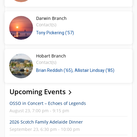
Darwin Branch
Contact(s)
Tony Pickering (’57)
Hobart Branch
Contact(s)
Brian Reddish ('65)
Allistair Lindsay (’85)
Upcoming Events
OSSO in Concert – Echoes of Legends
August 23, 7:00 pm - 9:15 pm
2026 Scotch Family Adelaide Dinner
September 23, 6:30 pm - 10:00 pm