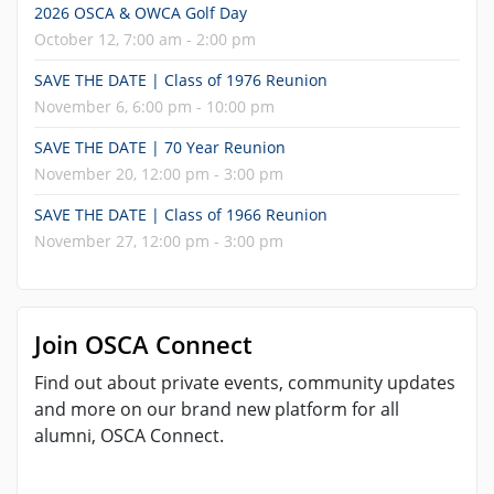
2026 OSCA & OWCA Golf Day
October 12, 7:00 am - 2:00 pm
SAVE THE DATE | Class of 1976 Reunion
November 6, 6:00 pm - 10:00 pm
SAVE THE DATE | 70 Year Reunion
November 20, 12:00 pm - 3:00 pm
SAVE THE DATE | Class of 1966 Reunion
November 27, 12:00 pm - 3:00 pm
Join OSCA Connect
Find out about private events, community updates
and more on our brand new platform for all
alumni, OSCA Connect.