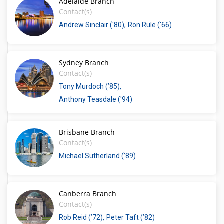
Adelaide Branch
Contact(s)
Andrew Sinclair ('80)
Ron Rule ('66)
Sydney Branch
Contact(s)
Tony Murdoch (’85)
Anthony Teasdale ('94)
Brisbane Branch
Contact(s)
Michael Sutherland (’89)
Canberra Branch
Contact(s)
Rob Reid (’72)
Peter Taft (’82)