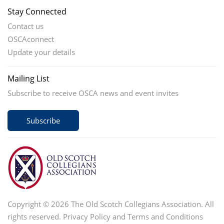
Stay Connected
Contact us
OSCAconnect
Update your details
Mailing List
Subscribe to receive OSCA news and event invites
Subscribe
Copyright © 2026 The Old Scotch Collegians Association. All
rights reserved.
Privacy Policy
and
Terms and Conditions