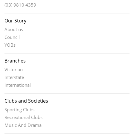
(03) 9810 4359
Our Story
About us
Council
YOBs
Branches
Victorian
Interstate
International
Clubs and Societies
Sporting Clubs
Recreational Clubs
Music And Drama