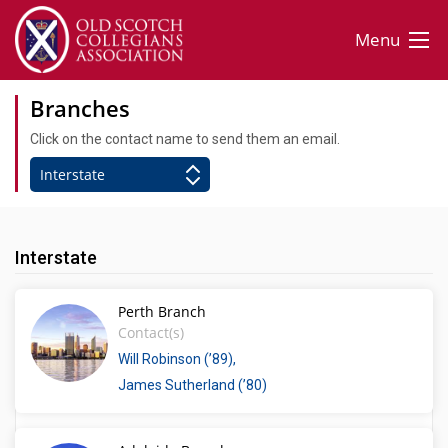
Menu
Branches
Click on the contact name to send them an email.
Interstate
Perth Branch
Contact(s)
Will Robinson (’89)
James Sutherland (’80)