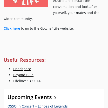
Australians to start the
conversation and look after
yourself, your mates and the
wider community.
Click here
to go to the Gotcha4Life website.
Useful Resources:
Headspace
Beyond Blue
Lifeline: 13 11 14
Upcoming Events
OSSO in Concert – Echoes of Legends