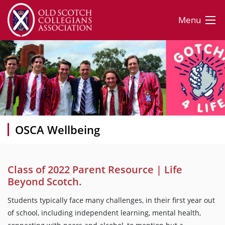
Menu
OSCA Wellbeing
Class of 2022 Parent Resource | Life
Beyond Scotch.
Students typically face many challenges, in their first year out
of school, including independent learning, mental health,