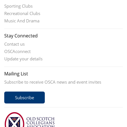
Sporting Clubs
Recreational Clubs
Music And Drama
Stay Connected
Contact us
OSCAconnect
Update your details
Mailing List
Subscribe to receive OSCA news and event invites
Subscribe