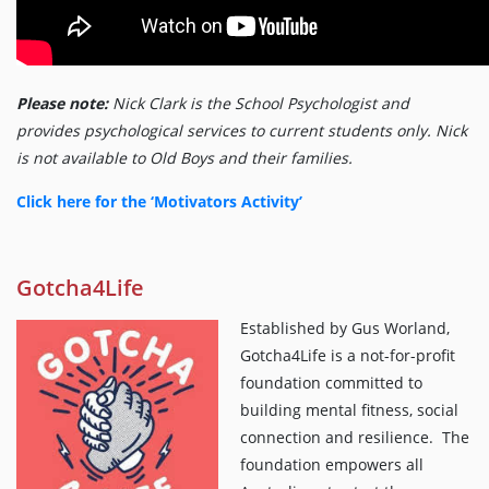
Please note:
Nick Clark is the School Psychologist and
provides psychological services to current students only. Nick
is not available to Old Boys and their families.
Click here for the ‘Motivators Activity’
Gotcha4Life
Established by Gus Worland,
Gotcha4Life is a not-for-profit
foundation committed to
building mental fitness, social
connection and resilience. The
foundation empowers all