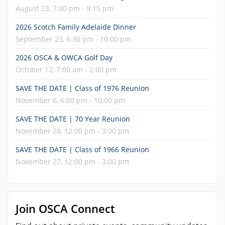
August 23, 7:00 pm - 9:15 pm
2026 Scotch Family Adelaide Dinner
September 23, 6:30 pm - 10:00 pm
2026 OSCA & OWCA Golf Day
October 12, 7:00 am - 2:00 pm
SAVE THE DATE | Class of 1976 Reunion
November 6, 6:00 pm - 10:00 pm
SAVE THE DATE | 70 Year Reunion
November 20, 12:00 pm - 3:00 pm
SAVE THE DATE | Class of 1966 Reunion
November 27, 12:00 pm - 3:00 pm
Join OSCA Connect