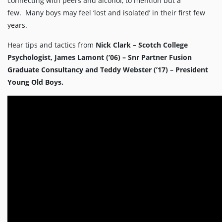
connecting with peers and alcohol, to mention but a
few. Many boys may feel ‘lost and isolated’ in their first few
years.
Hear tips and tactics from
Nick Clark – Scotch College
Psychologist, James Lamont (’06) – Snr Partner Fusion
Graduate Consultancy and Teddy Webster (’17) – President
Young Old Boys.