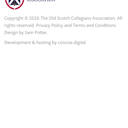
Copyright © 2026 The Old Scotch Collegians Association. All
rights reserved.
Privacy Policy
and
Terms and Conditions
Design by Sam Potter.
Development & hosting by concise
.
digital