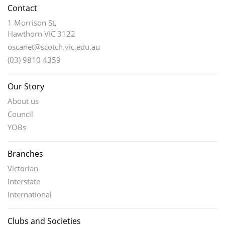
Contact
1 Morrison St,
Hawthorn VIC 3122
oscanet@scotch.vic.edu.au
(03) 9810 4359
Our Story
About us
Council
YOBs
Branches
Victorian
Interstate
International
Clubs and Societies