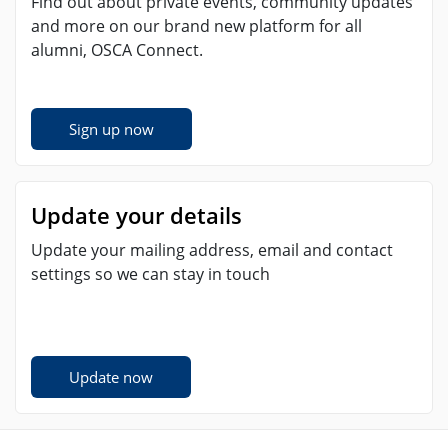
Find out about private events, community updates
and more on our brand new platform for all
alumni, OSCA Connect.
Sign up now
Update your details
Update your mailing address, email and contact
settings so we can stay in touch
Update now