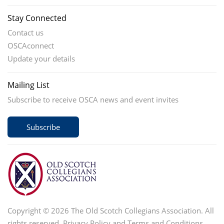
Stay Connected
Contact us
OSCAconnect
Update your details
Mailing List
Subscribe to receive OSCA news and event invites
Subscribe
Copyright © 2026 The Old Scotch Collegians Association. All
rights reserved.
Privacy Policy
and
Terms and Conditions