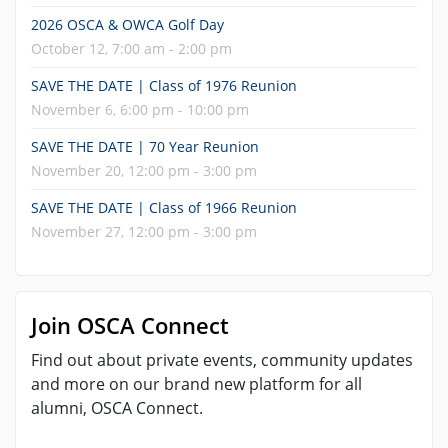
2026 OSCA & OWCA Golf Day
October 12, 7:00 am - 2:00 pm
SAVE THE DATE | Class of 1976 Reunion
November 6, 6:00 pm - 10:00 pm
SAVE THE DATE | 70 Year Reunion
November 20, 12:00 pm - 3:00 pm
SAVE THE DATE | Class of 1966 Reunion
November 27, 12:00 pm - 3:00 pm
Join OSCA Connect
Find out about private events, community updates
and more on our brand new platform for all
alumni, OSCA Connect.