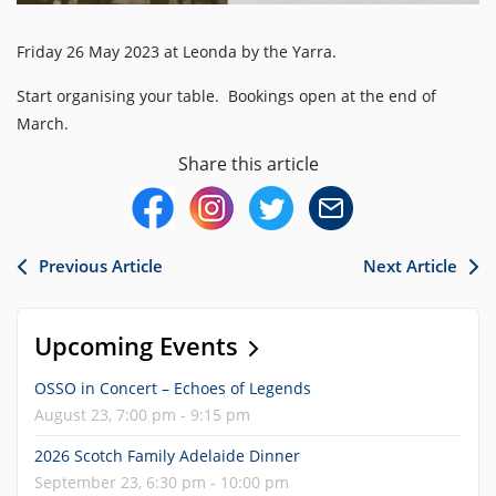
Friday 26 May 2023 at Leonda by the Yarra.
Start organising your table. Bookings open at the end of
March.
Share this article
Previous Article
Next Article
Upcoming Events
OSSO in Concert – Echoes of Legends
August 23, 7:00 pm - 9:15 pm
2026 Scotch Family Adelaide Dinner
September 23, 6:30 pm - 10:00 pm