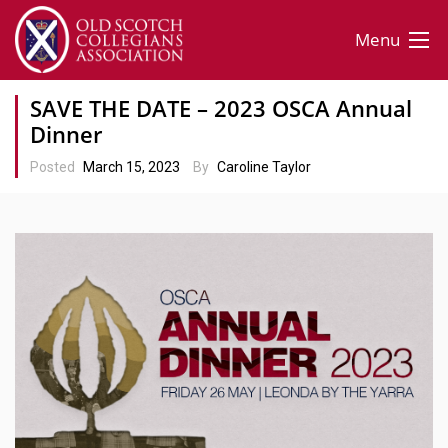
Menu
SAVE THE DATE – 2023 OSCA Annual
Dinner
Posted
March 15, 2023
By
Caroline Taylor