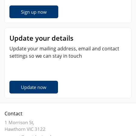
Sign up now
Update your details
Update your mailing address, email and contact
settings so we can stay in touch
Update now
Contact
1 Morrison St,
Hawthorn VIC 3122