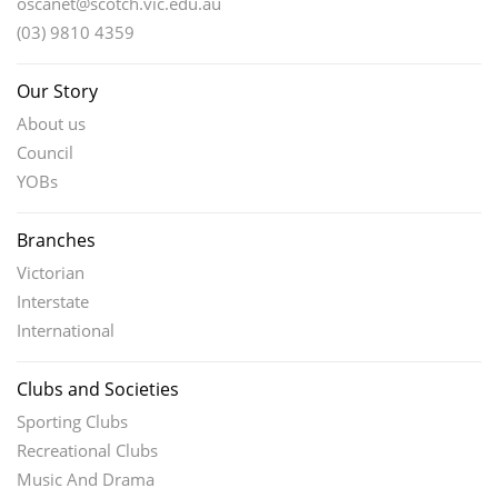
oscanet@scotch.vic.edu.au
(03) 9810 4359
Our Story
About us
Council
YOBs
Branches
Victorian
Interstate
International
Clubs and Societies
Sporting Clubs
Recreational Clubs
Music And Drama