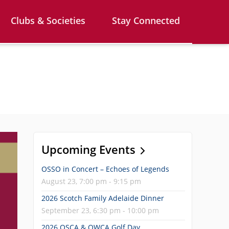
Clubs & Societies
Stay Connected
Upcoming Events
OSSO in Concert – Echoes of Legends
August 23, 7:00 pm - 9:15 pm
2026 Scotch Family Adelaide Dinner
September 23, 6:30 pm - 10:00 pm
2026 OSCA & OWCA Golf Day