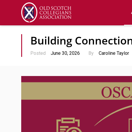
Building Connectio
Posted
June 30, 2026
By
Caroline Taylor