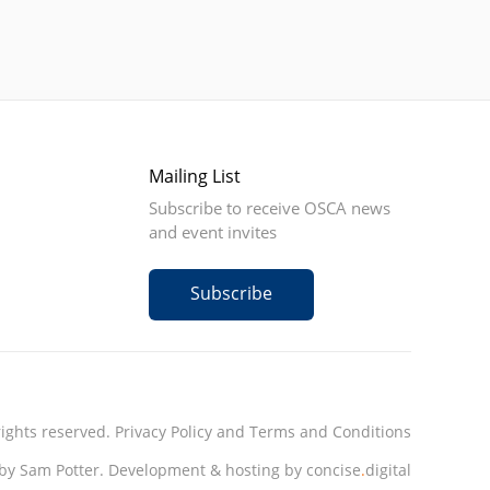
Mailing List
Subscribe to receive OSCA news
and event invites
Subscribe
rights reserved.
Privacy Policy
and
Terms and Conditions
by Sam Potter.
Development & hosting by concise
.
digital