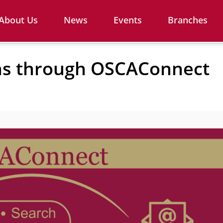
About Us
News
Events
Branches
ns through OSCAConnect