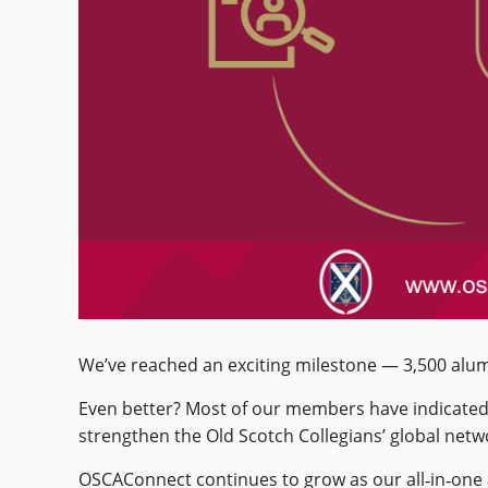
We’ve reached an exciting milestone — 3,500 alu
Even better? Most of our members have indicated t
strengthen the Old Scotch Collegians’ global net
OSCAConnect continues to grow as our all‑in‑one