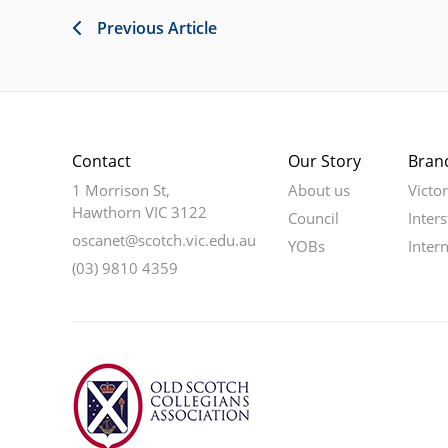
Previous Article
Contact
Our Story
Bran
1 Morrison St,
About us
Victo
Hawthorn VIC 3122
Council
Inters
oscanet@scotch.vic.edu.au
YOBs
Inter
(03) 9810 4359