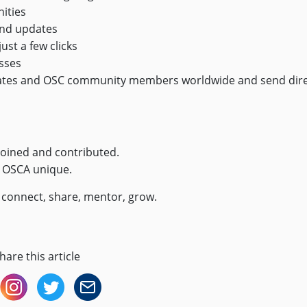
ities
and updates
ust a few clicks
sses
ates and OSC community members worldwide and send dir
joined and contributed.
s OSCA unique.
— connect, share, mentor, grow.
hare this article