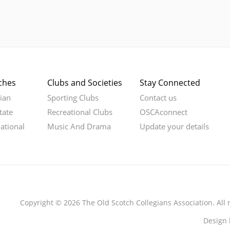
ches
Clubs and Societies
Stay Connected
rian
Sporting Clubs
Contact us
tate
Recreational Clubs
OSCAconnect
national
Music And Drama
Update your details
Copyright © 2026 The Old Scotch Collegians Association. All 
Design 