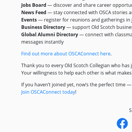
Jobs Board
— discover and share career opportun
News Feed
— stay connected with OSCA stories 
Events
— register for reunions and gatherings in j
Business Directory
— support Old Scotch busine
Global Alumni Directory
— connect with classm
messages instantly
Find out more about OSCAConnect here
.
Thank you to every Old Scotch Collegian who has 
Your willingness to help each other is what make
If you haven’t joined yet, now’s the perfect time 
Join OSCAConnect today
!
S