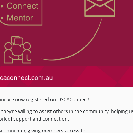
mni are now registered on OSCAConnect!
hey’re willing to assist others in the community, helping u
work of support and connection.
 alumni hub, giving members access to: