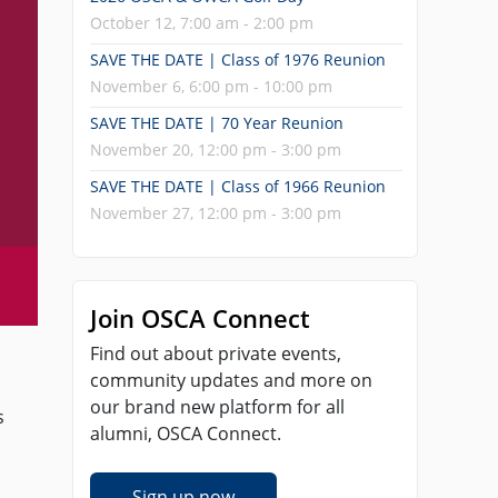
October 12, 7:00 am - 2:00 pm
SAVE THE DATE | Class of 1976 Reunion
November 6, 6:00 pm - 10:00 pm
SAVE THE DATE | 70 Year Reunion
November 20, 12:00 pm - 3:00 pm
SAVE THE DATE | Class of 1966 Reunion
November 27, 12:00 pm - 3:00 pm
Join OSCA Connect
Find out about private events,
community updates and more on
our brand new platform for all
s
alumni, OSCA Connect.
Sign up now