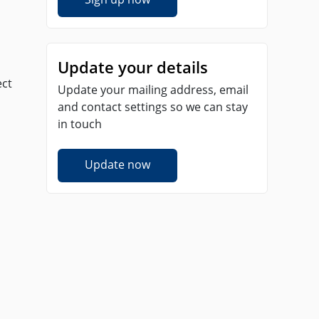
Update your details
ect
Update your mailing address, email
and contact settings so we can stay
in touch
Update now