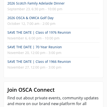
2026 Scotch Family Adelaide Dinner
September 23, 6:30 pm - 10:00 pm
2026 OSCA & OWCA Golf Day
October 12, 7:00 am - 2:00 pm
SAVE THE DATE | Class of 1976 Reunion
November 6, 6:00 pm - 10:00 pm
SAVE THE DATE | 70 Year Reunion
November 20, 12:00 pm - 3:00 pm
SAVE THE DATE | Class of 1966 Reunion
November 27, 12:00 pm - 3:00 pm
Join OSCA Connect
Find out about private events, community updates
and more on our brand new platform for all