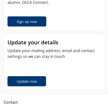
alumni, OSCA Connect.
Sign up now
Update your details
Update your mailing address, email and contact
settings so we can stay in touch
Update now
Contact