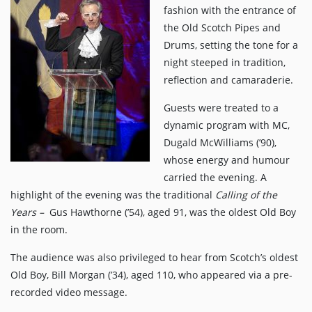
fashion with the entrance of
the Old Scotch Pipes and
Drums, setting the tone for a
night steeped in tradition,
reflection and camaraderie.
Guests were treated to a
dynamic program with MC,
Dugald McWilliams (’90),
whose energy and humour
carried the evening. A
highlight of the evening was the traditional
Calling of the
Years –
Gus Hawthorne (’54), aged 91, was the oldest Old Boy
in the room.
The audience was also privileged to hear from Scotch’s oldest
Old Boy, Bill Morgan (’34), aged 110, who appeared via a pre-
recorded video message.