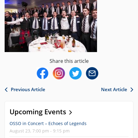
Share this article
Previous Article
Next Article
Upcoming Events
OSSO in Concert – Echoes of Legends
August 23, 7:00 pm - 9:15 pm