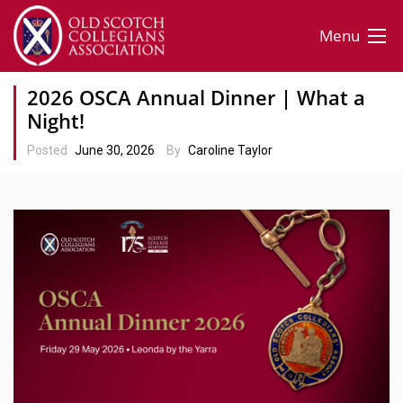
Menu
2026 OSCA Annual Dinner | What a
Night!
Posted
June 30, 2026
By
Caroline Taylor