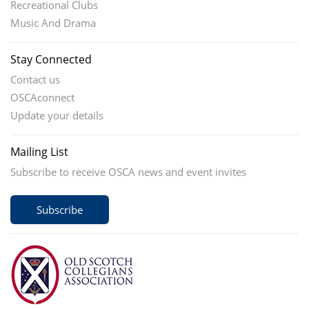
Recreational Clubs
Music And Drama
Stay Connected
Contact us
OSCAconnect
Update your details
Mailing List
Subscribe to receive OSCA news and event invites
Subscribe