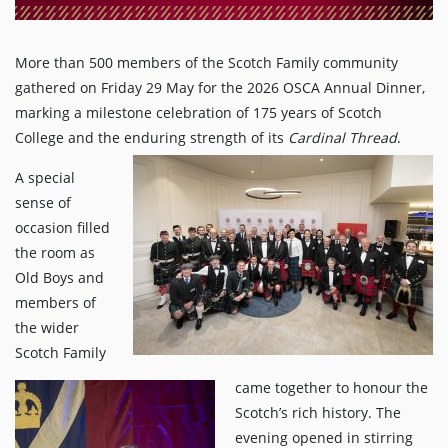
More than 500 members of the Scotch Family community
gathered on Friday 29 May for the 2026 OSCA Annual Dinner,
marking a milestone celebration of 175 years of Scotch
College and the enduring strength of its
Cardinal Thread
.
A special
sense of
occasion filled
the room as
Old Boys and
members of
the wider
Scotch Family
came together to honour the
Scotch’s rich history. The
evening opened in stirring