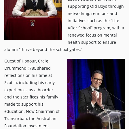
supporting Old Boys through
networking, reunions and
initiatives such as the “Life
After School” program, with a
renewed focus on mental
health support to ensure
alumni “thrive beyond the school gates.”
Guest of Honour, Craig
Drummond (’78), shared
reflections on his time at
Scotch, including his early
experiences as a boarder
and the sacrifices his family
made to support his
education. Now Chairman of
Transurban, the Australian
Foundation Investment