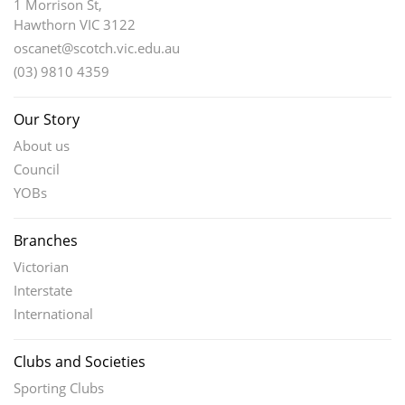
1 Morrison St,
Hawthorn VIC 3122
oscanet@scotch.vic.edu.au
(03) 9810 4359
Our Story
About us
Council
YOBs
Branches
Victorian
Interstate
International
Clubs and Societies
Sporting Clubs