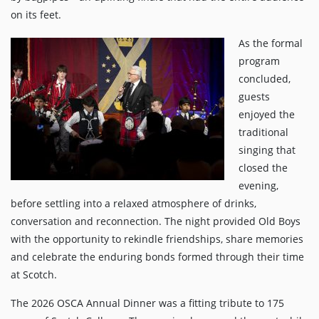
on its feet.
As the formal
program
concluded,
guests
enjoyed the
traditional
singing that
closed the
evening,
before settling into a relaxed atmosphere of drinks,
conversation and reconnection. The night provided Old Boys
with the opportunity to rekindle friendships, share memories
and celebrate the enduring bonds formed through their time
at Scotch.
The 2026 OSCA Annual Dinner was a fitting tribute to 175