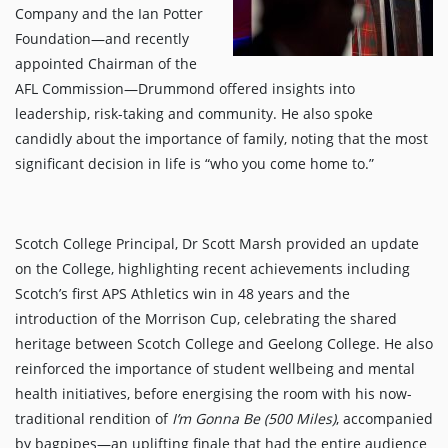
Company and the Ian Potter
Foundation—and recently
appointed Chairman of the
AFL Commission—Drummond offered insights into
leadership, risk-taking and community. He also spoke
candidly about the importance of family, noting that the most
significant decision in life is “who you come home to.”
Scotch College Principal, Dr Scott Marsh provided an update
on the College, highlighting recent achievements including
Scotch’s first APS Athletics win in 48 years and the
introduction of the Morrison Cup, celebrating the shared
heritage between Scotch College and Geelong College. He also
reinforced the importance of student wellbeing and mental
health initiatives, before energising the room with his now-
traditional rendition of
I’m Gonna Be (500 Miles)
, accompanied
by bagpipes—an uplifting finale that had the entire audience