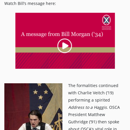
Watch Bill’s message here:
The formalities continued
with Charlie Veitch (’19)
performing a spirited
Address to a Haggis
. OSCA
President Matthew
Guthridge (’91) then spoke
about OSCA’s vital role in