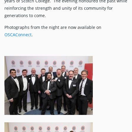
years of Scotch College. The evening honoured the past while
reinforcing the strength and unity of its community for
generations to come.
Photographs from the night are now available on
OSCAConnect
.