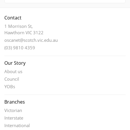
Contact
1 Morrison St,
Hawthorn VIC 3122
oscanet@scotch.vic.edu.au
(03) 9810 4359
Our Story
About us
Council
YOBs
Branches
Victorian
Interstate
International