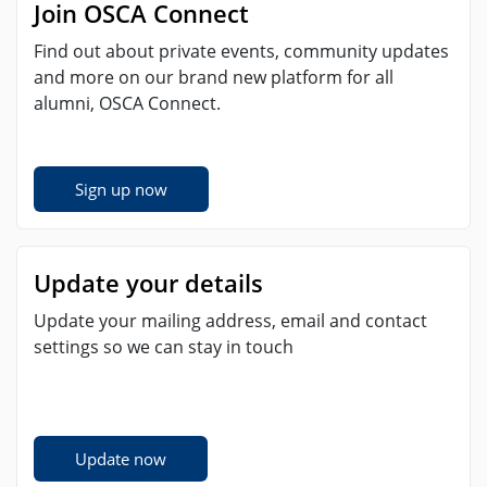
Join OSCA Connect
Find out about private events, community updates
and more on our brand new platform for all
alumni, OSCA Connect.
Sign up now
Update your details
Update your mailing address, email and contact
settings so we can stay in touch
Update now