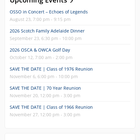
OSSO in Concert – Echoes of Legends
August 23, 7:00 pm - 9:15 pm
2026 Scotch Family Adelaide Dinner
September 23, 6:30 pm - 10:00 pm
2026 OSCA & OWCA Golf Day
October 12, 7:00 am - 2:00 pm
SAVE THE DATE | Class of 1976 Reunion
November 6, 6:00 pm - 10:00 pm
SAVE THE DATE | 70 Year Reunion
November 20, 12:00 pm - 3:00 pm
SAVE THE DATE | Class of 1966 Reunion
November 27, 12:00 pm - 3:00 pm