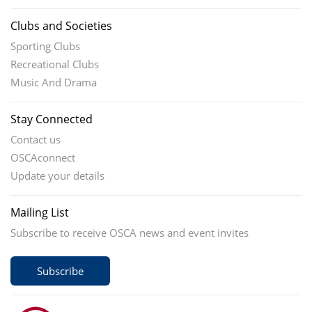
Clubs and Societies
Sporting Clubs
Recreational Clubs
Music And Drama
Stay Connected
Contact us
OSCAconnect
Update your details
Mailing List
Subscribe to receive OSCA news and event invites
Subscribe