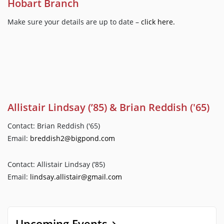
Hobart Branch
Make sure your details are up to date –
click here.
Allistair Lindsay (’85) & Brian Reddish ('65)
Contact: Brian Reddish ('65)
Email:
breddish2@bigpond.com
Contact: Allistair Lindsay (’85)
Email:
lindsay.allistair@gmail.com
Upcoming Events