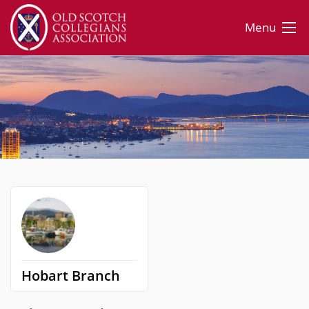
Menu
Hobart Branch