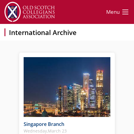
Menu
International Archive
Singapore Branch
Wednesday,March 23