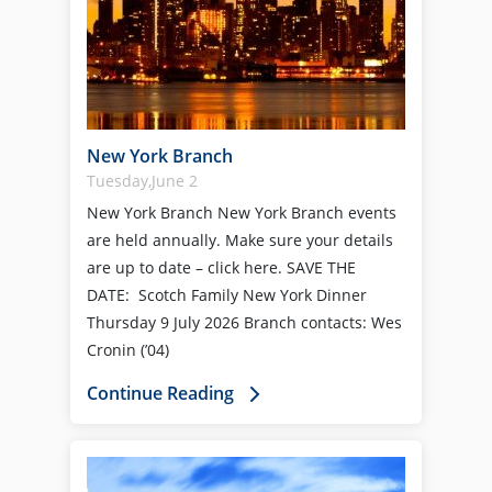
New York Branch
Tuesday,June 2
New York Branch New York Branch events
are held annually. Make sure your details
are up to date – click here. SAVE THE
DATE: Scotch Family New York Dinner
Thursday 9 July 2026 Branch contacts: Wes
Cronin (’04)
Continue Reading