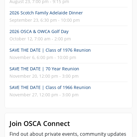
August 23, 7:00 pm - 9:15 pm
2026 Scotch Family Adelaide Dinner
September 23, 6:30 pm - 10:00 pm
2026 OSCA & OWCA Golf Day
October 12, 7:00 am - 2:00 pm
SAVE THE DATE | Class of 1976 Reunion
November 6, 6:00 pm - 10:00 pm
SAVE THE DATE | 70 Year Reunion
November 20, 12:00 pm - 3:00 pm
SAVE THE DATE | Class of 1966 Reunion
November 27, 12:00 pm - 3:00 pm
Join OSCA Connect
Find out about private events, community updates