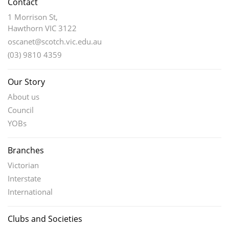
Contact
1 Morrison St,
Hawthorn VIC 3122
oscanet@scotch.vic.edu.au
(03) 9810 4359
Our Story
About us
Council
YOBs
Branches
Victorian
Interstate
International
Clubs and Societies