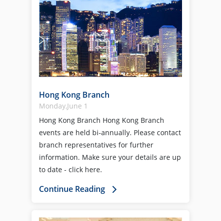
Hong Kong Branch
Monday,June 1
Hong Kong Branch Hong Kong Branch
events are held bi-annually. Please contact
branch representatives for further
information. Make sure your details are up
to date - click here.
Continue Reading