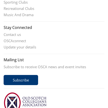
Sporting Clubs
Recreational Clubs
Music And Drama
Stay Connected
Contact us
OSCAconnect
Update your details
Mailing List
Subscribe to receive OSCA news and event invites
Subscribe