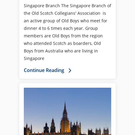
Singapore Branch The Singapore Branch of
the Old Scotch Collegians' Association is
an active group of Old Boys who meet for
dinner 4 to 6 times each year. Group
members are Old Boys from the region
who attended Scotch as boarders, Old
Boys from Australia who are living in
Singapore
Continue Reading