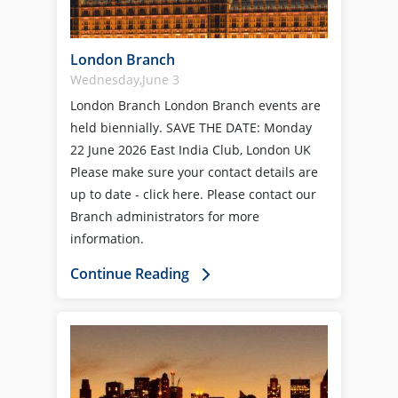
London Branch
Wednesday,June 3
London Branch London Branch events are
held biennially. SAVE THE DATE: Monday
22 June 2026 East India Club, London UK
Please make sure your contact details are
up to date - click here. Please contact our
Branch administrators for more
information.
Continue Reading