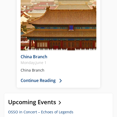
China Branch
Monday,June 1
China Branch
Continue Reading
Upcoming Events
OSSO in Concert – Echoes of Legends