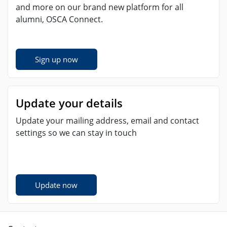
and more on our brand new platform for all
alumni, OSCA Connect.
Sign up now
Update your details
Update your mailing address, email and contact
settings so we can stay in touch
Update now