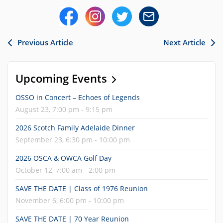
Previous Article
Next Article
Upcoming Events
OSSO in Concert – Echoes of Legends
August 23, 7:00 pm - 9:15 pm
2026 Scotch Family Adelaide Dinner
September 23, 6:30 pm - 10:00 pm
2026 OSCA & OWCA Golf Day
October 12, 7:00 am - 2:00 pm
SAVE THE DATE | Class of 1976 Reunion
November 6, 6:00 pm - 10:00 pm
SAVE THE DATE | 70 Year Reunion