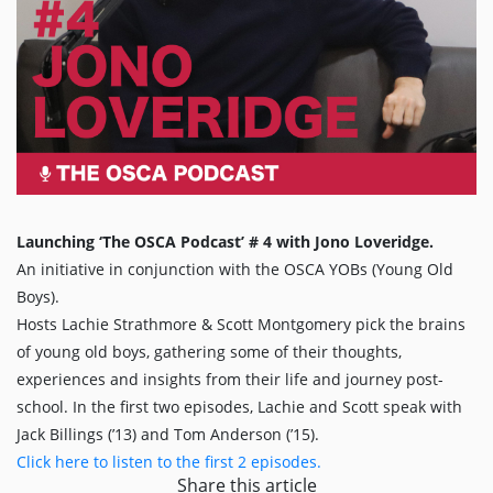
Launching ‘The OSCA Podcast’ # 4 with Jono Loveridge.
An initiative in conjunction with the OSCA YOBs (Young Old
Boys).
Hosts Lachie Strathmore & Scott Montgomery pick the brains
of young old boys, gathering some of their thoughts,
experiences and insights from their life and journey post-
school. In the first two episodes, Lachie and Scott speak with
Jack Billings (’13) and Tom Anderson (’15).
Click here to listen to the first 2 episodes.
Share this article