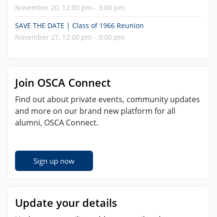
November 20, 12:00 pm - 3:00 pm
SAVE THE DATE | Class of 1966 Reunion
November 27, 12:00 pm - 3:00 pm
Join OSCA Connect
Find out about private events, community updates
and more on our brand new platform for all
alumni, OSCA Connect.
Sign up now
Update your details