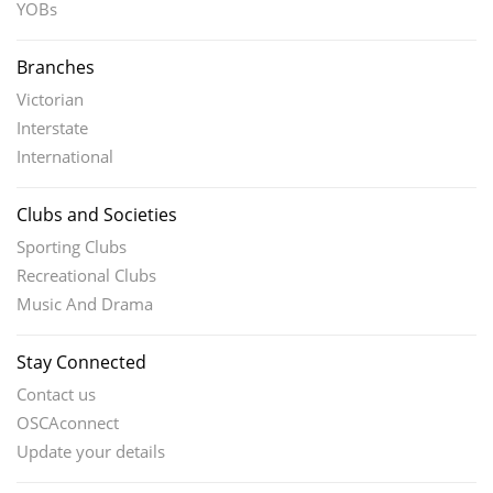
YOBs
Branches
Victorian
Interstate
International
Clubs and Societies
Sporting Clubs
Recreational Clubs
Music And Drama
Stay Connected
Contact us
OSCAconnect
Update your details