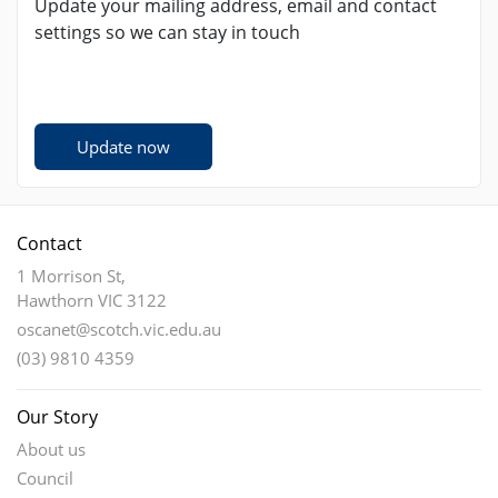
Update your mailing address, email and contact
settings so we can stay in touch
Update now
Contact
1 Morrison St,
Hawthorn VIC 3122
oscanet@scotch.vic.edu.au
(03) 9810 4359
Our Story
About us
Council