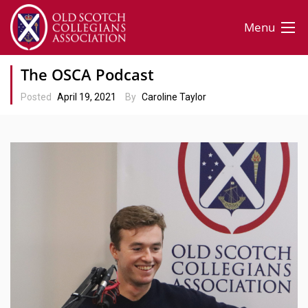
Menu
The OSCA Podcast
Posted
April 19, 2021
By
Caroline Taylor