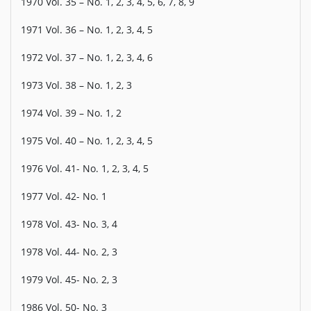
1970 Vol. 35 – No. 1, 2, 3, 4, 5, 6, 7, 8, 9
1971 Vol. 36 – No. 1, 2, 3, 4, 5
1972 Vol. 37 – No. 1, 2, 3, 4, 6
1973 Vol. 38 – No. 1, 2, 3
1974 Vol. 39 – No. 1, 2
1975 Vol. 40 – No. 1, 2, 3, 4, 5
1976 Vol. 41- No. 1, 2, 3, 4, 5
1977 Vol. 42- No. 1
1978 Vol. 43- No. 3, 4
1978 Vol. 44- No. 2, 3
1979 Vol. 45- No. 2, 3
1986 Vol. 50- No. 3