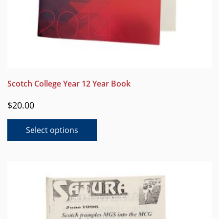
Scotch College Year 12 Year Book
$
20.00
This
Select options
product
has
multiple
variants.
The
options
may
be