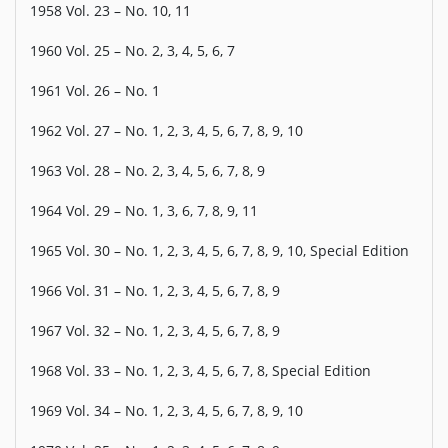
1958 Vol. 23 – No. 10, 11
1960 Vol. 25 – No. 2, 3, 4, 5, 6, 7
1961 Vol. 26 – No. 1
1962 Vol. 27 – No. 1, 2, 3, 4, 5, 6, 7, 8, 9, 10
1963 Vol. 28 – No. 2, 3, 4, 5, 6, 7, 8, 9
1964 Vol. 29 – No. 1, 3, 6, 7, 8, 9, 11
1965 Vol. 30 – No. 1, 2, 3, 4, 5, 6, 7, 8, 9, 10, Special Edition
1966 Vol. 31 – No. 1, 2, 3, 4, 5, 6, 7, 8, 9
1967 Vol. 32 – No. 1, 2, 3, 4, 5, 6, 7, 8, 9
1968 Vol. 33 – No. 1, 2, 3, 4, 5, 6, 7, 8, Special Edition
1969 Vol. 34 – No. 1, 2, 3, 4, 5, 6, 7, 8, 9, 10