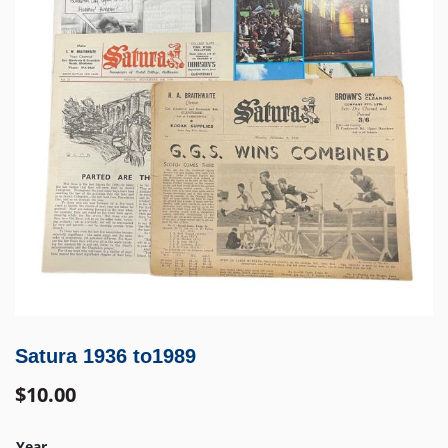
Satura 1936 to1989
$
10.00
Year