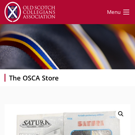
Menu
The OSCA Store