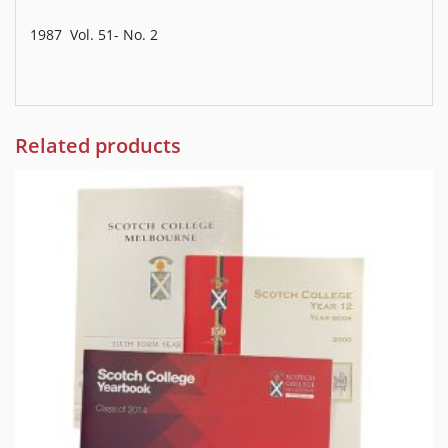
1987 Vol. 51- No. 2
Related products