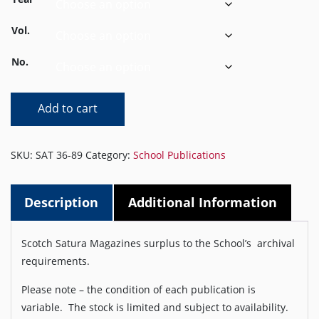
Vol.
No.
Satura
Add to cart
1936
to1989
quantity
SKU:
SAT 36-89
Category:
School Publications
Description
Additional Information
Scotch Satura Magazines surplus to the School’s archival
requirements.
Please note – the condition of each publication is
variable. The stock is limited and subject to availability.