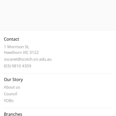
has
multiple
variants.
The
options
may
Contact
be
chosen
1 Morrison St,
Hawthorn VIC 3122
on
the
oscanet@scotch.vic.edu.au
product
(03) 9810 4359
page
Our Story
About us
Council
YOBs
Branches