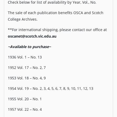
Check below for list of availability by Year, Vol., No.
The sale of each publication benefits OSCA and Scotch
College Archives.
**For international shipping, please contact our office at
oscanet@scotch.vic.edu.au
~Available to purchase~
1936 Vol. 1 – No. 13
1952 Vol. 17 – No. 2, 7
1953 Vol. 18 – No. 4, 9
1954 Vol. 19 – No. 2, 3, 4, 5, 6, 7, 8, 9, 10, 11, 12, 13
1955 Vol. 20 – No. 1
1957 Vol. 22 – No. 4