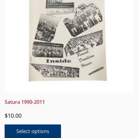
chosen
on
the
product
page
Satura 1990-2011
$
10.00
This
Select options
product