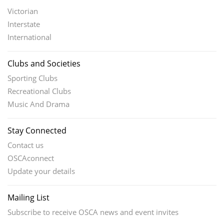
Victorian
Interstate
International
Clubs and Societies
Sporting Clubs
Recreational Clubs
Music And Drama
Stay Connected
Contact us
OSCAconnect
Update your details
Mailing List
Subscribe to receive OSCA news and event invites