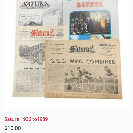
Satura 1936 to1989
$
10.00