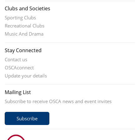
Clubs and Societies
Sporting Clubs
Recreational Clubs
Music And Drama
Stay Connected
Contact us
OSCAconnect
Update your details
Mailing List
Subscribe to receive OSCA news and event invites
Subscribe