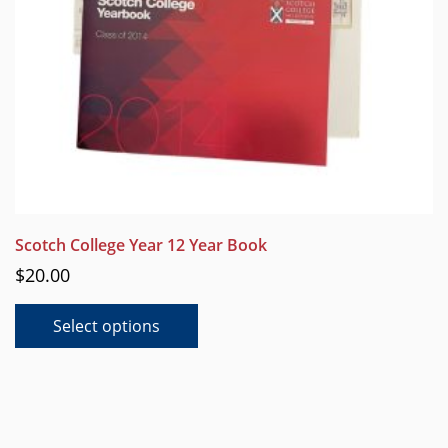
product
page
Scotch College Year 12 Year Book
$
20.00
This
Select options
product
has
multiple
variants.
The