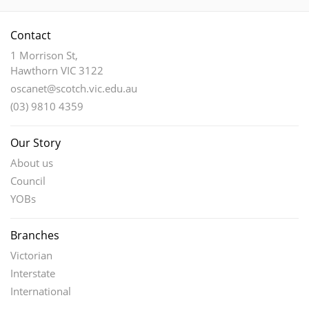
options
may
Contact
be
chosen
1 Morrison St,
Hawthorn VIC 3122
on
the
oscanet@scotch.vic.edu.au
product
(03) 9810 4359
page
Our Story
About us
Council
YOBs
Branches
Victorian
Interstate
International