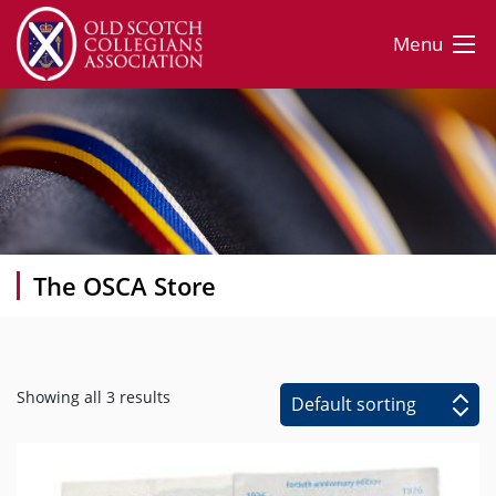
Menu
The OSCA Store
Showing all 3 results