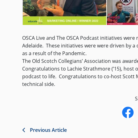
OSCA Live and The OSCA Podcast initiatives were 
Adelaide. These initiatives were were driven by a
as a result of the Pandemic.
The Old Scotch Collegians’ Association was awarded
Congratulations to Lachie Strathmore (’15), host 
podcast to life. Congratulations to co-host Scott 
technical side.
S
Previous Article