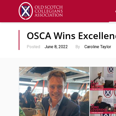
OSCA Wins Excelle
Posted
June 8, 2022
By
Caroline Taylor