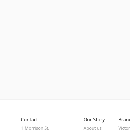
Contact
Our Story
Bran
1 Morrison St,
About us
Victo