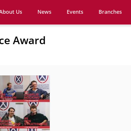
About Us
News
Events
Branches
nce Award