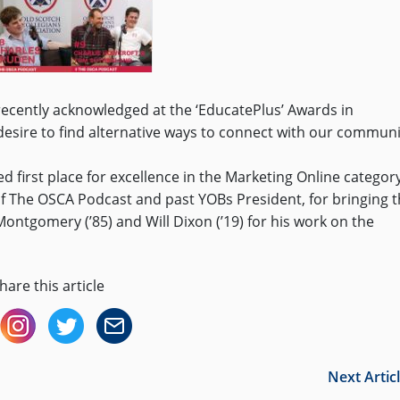
recently acknowledged at the ‘EducatePlus’ Awards in
 desire to find alternative ways to connect with our communi
 first place for excellence in the Marketing Online category
of The OSCA Podcast and past YOBs President, for bringing 
Montgomery (’85) and Will Dixon (’19) for his work on the
hare this article
Next Artic