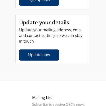
Update your details
Update your mailing address, email
and contact settings so we can stay
in touch
Update now
Mailing List
Subscribe to receive OSCA news