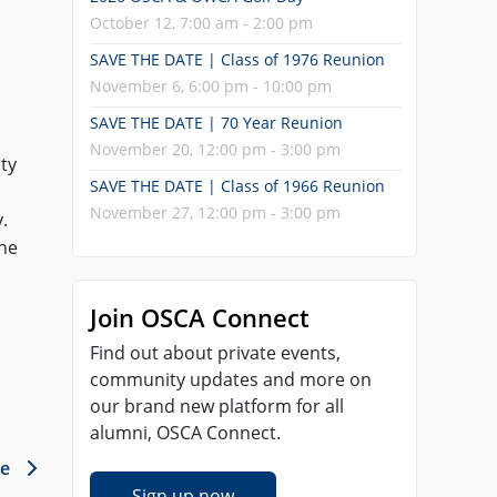
October 12, 7:00 am - 2:00 pm
SAVE THE DATE | Class of 1976 Reunion
November 6, 6:00 pm - 10:00 pm
SAVE THE DATE | 70 Year Reunion
November 20, 12:00 pm - 3:00 pm
ty
SAVE THE DATE | Class of 1966 Reunion
November 27, 12:00 pm - 3:00 pm
.
the
Join OSCA Connect
Find out about private events,
community updates and more on
our brand new platform for all
alumni, OSCA Connect.
le
Sign up now