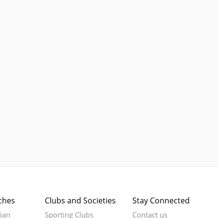
ches
Clubs and Societies
Stay Connected
rian
Sporting Clubs
Contact us