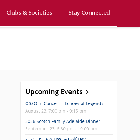
Clubs & Societies
Stay Connected
Upcoming Events
OSSO in Concert – Echoes of Legends
August 23, 7:00 pm - 9:15 pm
2026 Scotch Family Adelaide Dinner
September 23, 6:30 pm - 10:00 pm
2026 OSCA & OWCA Golf Day