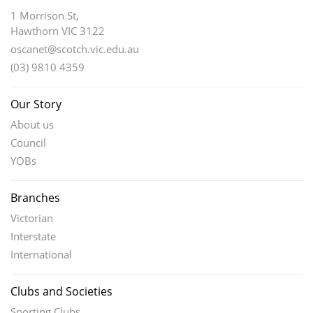
1 Morrison St,
Hawthorn VIC 3122
oscanet@scotch.vic.edu.au
(03) 9810 4359
Our Story
About us
Council
YOBs
Branches
Victorian
Interstate
International
Clubs and Societies
Sporting Clubs