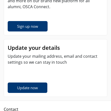
and more on our brand new platform for all
alumni, OSCA Connect.
Sign up now
Update your details
Update your mailing address, email and contact
settings so we can stay in touch
Update now
Contact