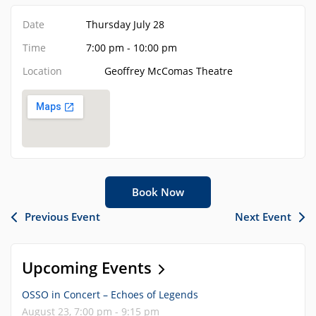
Date
Thursday July 28
Time
7:00 pm - 10:00 pm
Location
Geoffrey McComas Theatre
Book Now
Previous Event
Next Event
Upcoming Events
OSSO in Concert – Echoes of Legends
August 23, 7:00 pm - 9:15 pm