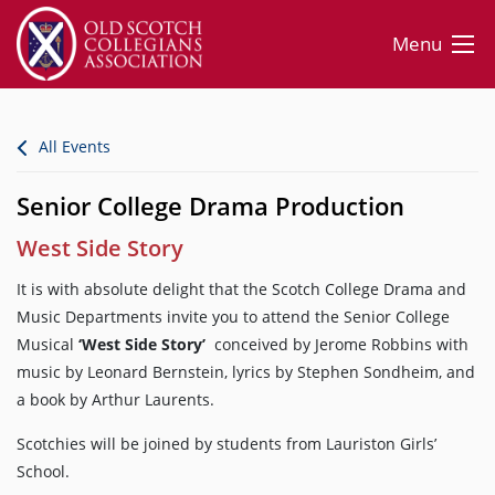
Menu
All Events
Senior College Drama Production
West Side Story
It is with absolute delight that the Scotch College Drama and
Music Departments invite you to attend the Senior College
Musical
‘West Side Story’
conceived by Jerome Robbins with
music by Leonard Bernstein, lyrics by Stephen Sondheim, and
a book by Arthur Laurents.
Scotchies will be joined by students from Lauriston Girls’
School.