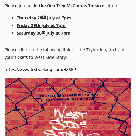
Please join us
in the Geoffrey McComas Theatre
either:
th
Thursday 28
July at 7pm
Friday 29th July at 7pm
th
Saturday 30
July at 7pm
Please click on the following link for the Trybooking to book
your tickets to West Side Story:
https://www.trybooking.com/BZSEP