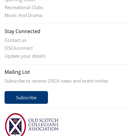
Recreational Clubs
Music And Drama
Stay Connected
Contact us
OSCAconnect
Update your details
Mailing List
Subscribe to receive OSCA news and event invites
Subscribe