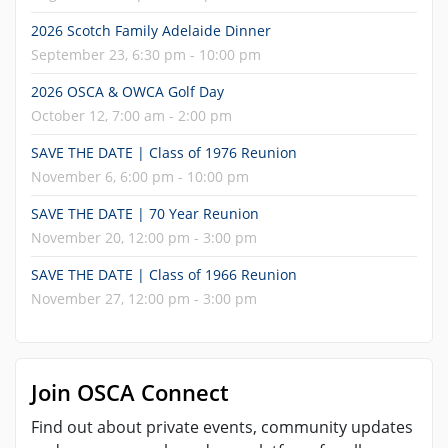
2026 Scotch Family Adelaide Dinner
September 23, 6:30 pm - 10:00 pm
2026 OSCA & OWCA Golf Day
October 12, 7:00 am - 2:00 pm
SAVE THE DATE | Class of 1976 Reunion
November 6, 6:00 pm - 10:00 pm
SAVE THE DATE | 70 Year Reunion
November 20, 12:00 pm - 3:00 pm
SAVE THE DATE | Class of 1966 Reunion
November 27, 12:00 pm - 3:00 pm
Join OSCA Connect
Find out about private events, community updates