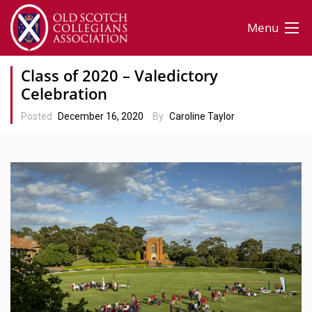
Menu
Class of 2020 – Valedictory
Celebration
Posted
December 16, 2020
By
Caroline Taylor