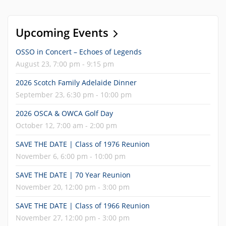
Upcoming Events
OSSO in Concert – Echoes of Legends
August 23, 7:00 pm - 9:15 pm
2026 Scotch Family Adelaide Dinner
September 23, 6:30 pm - 10:00 pm
2026 OSCA & OWCA Golf Day
October 12, 7:00 am - 2:00 pm
SAVE THE DATE | Class of 1976 Reunion
November 6, 6:00 pm - 10:00 pm
SAVE THE DATE | 70 Year Reunion
November 20, 12:00 pm - 3:00 pm
SAVE THE DATE | Class of 1966 Reunion
November 27, 12:00 pm - 3:00 pm