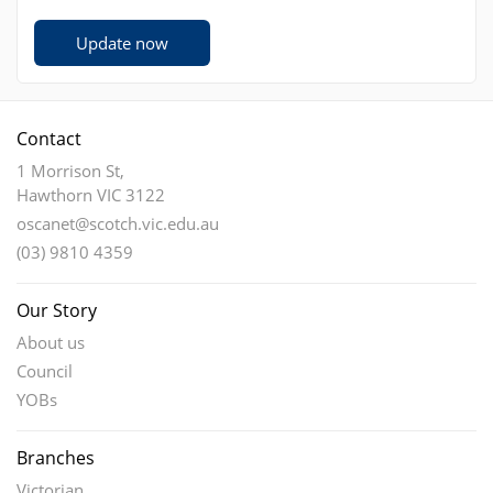
Update now
Contact
1 Morrison St,
Hawthorn VIC 3122
oscanet@scotch.vic.edu.au
(03) 9810 4359
Our Story
About us
Council
YOBs
Branches
Victorian