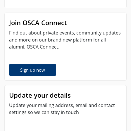
Join OSCA Connect
Find out about private events, community updates
and more on our brand new platform for all
alumni, OSCA Connect.
Sign up now
Update your details
Update your mailing address, email and contact
settings so we can stay in touch