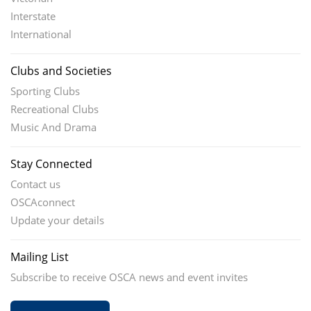
Interstate
International
Clubs and Societies
Sporting Clubs
Recreational Clubs
Music And Drama
Stay Connected
Contact us
OSCAconnect
Update your details
Mailing List
Subscribe to receive OSCA news and event invites