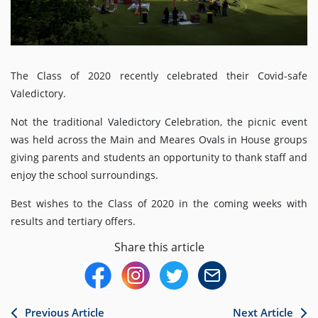
The Class of 2020 recently celebrated their Covid-safe
Valedictory.
Not the traditional Valedictory Celebration, the picnic event
was held across the Main and Meares Ovals in House groups
giving parents and students an opportunity to thank staff and
enjoy the school surroundings.
Best wishes to the Class of 2020 in the coming weeks with
results and tertiary offers.
Share this article
Previous Article
Next Article