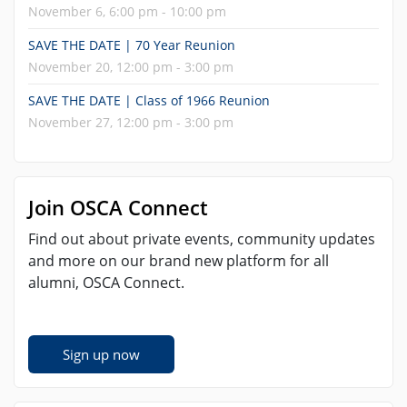
November 6, 6:00 pm - 10:00 pm
SAVE THE DATE | 70 Year Reunion
November 20, 12:00 pm - 3:00 pm
SAVE THE DATE | Class of 1966 Reunion
November 27, 12:00 pm - 3:00 pm
Join OSCA Connect
Find out about private events, community updates
and more on our brand new platform for all
alumni, OSCA Connect.
Sign up now