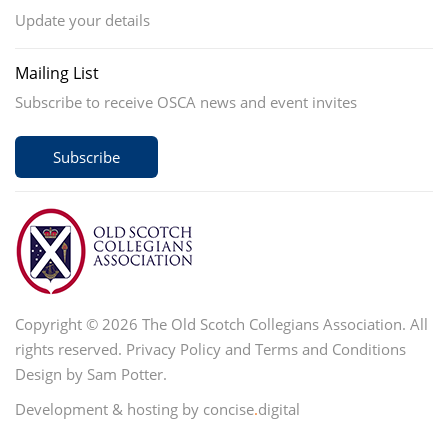
Update your details
Mailing List
Subscribe to receive OSCA news and event invites
Subscribe
Copyright © 2026 The Old Scotch Collegians Association. All
rights reserved.
Privacy Policy
and
Terms and Conditions
Design by Sam Potter.
Development & hosting by concise
.
digital