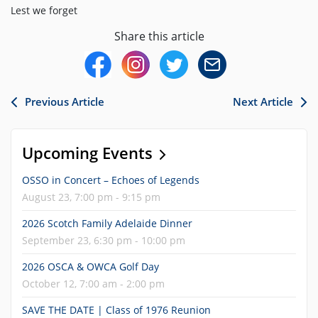
Lest we forget
Share this article
Previous Article
Next Article
Upcoming Events
OSSO in Concert – Echoes of Legends
August 23, 7:00 pm - 9:15 pm
2026 Scotch Family Adelaide Dinner
September 23, 6:30 pm - 10:00 pm
2026 OSCA & OWCA Golf Day
October 12, 7:00 am - 2:00 pm
SAVE THE DATE | Class of 1976 Reunion