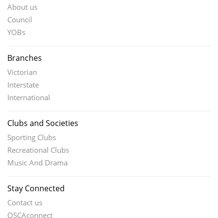
About us
Council
YOBs
Branches
Victorian
Interstate
International
Clubs and Societies
Sporting Clubs
Recreational Clubs
Music And Drama
Stay Connected
Contact us
OSCAconnect