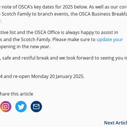
 note of OSCA’s key dates for 2025 below. As well as our cor
 Scotch Family to branch events, the OSCA Business Breakf
.
ve list and the OSCA Office is always happy to assist in
ys and the Scotch Family. Please make sure to
update your
ppening in the new year.
 safe and restful break and we look forward to seeing you i
024 and re-open Monday 20 January 2025.
hare this article
Next Artic