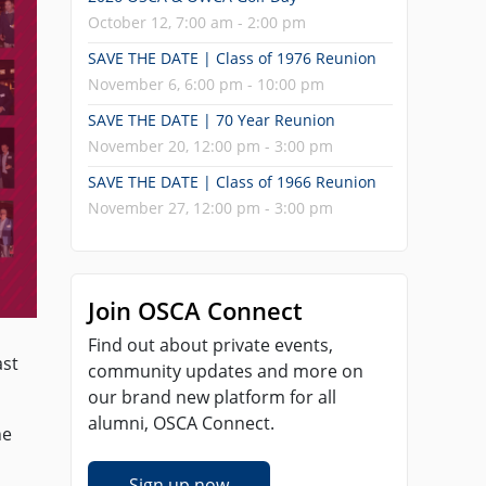
October 12, 7:00 am - 2:00 pm
SAVE THE DATE | Class of 1976 Reunion
November 6, 6:00 pm - 10:00 pm
SAVE THE DATE | 70 Year Reunion
November 20, 12:00 pm - 3:00 pm
SAVE THE DATE | Class of 1966 Reunion
November 27, 12:00 pm - 3:00 pm
Join OSCA Connect
Find out about private events,
ast
community updates and more on
our brand new platform for all
alumni, OSCA Connect.
he
Sign up now