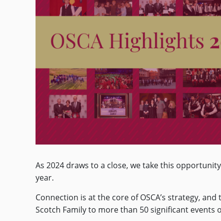
As 2024 draws to a close, we take this opportuni
year.
Connection is at the core of OSCA’s strategy, an
Scotch Family to more than 50 significant events o