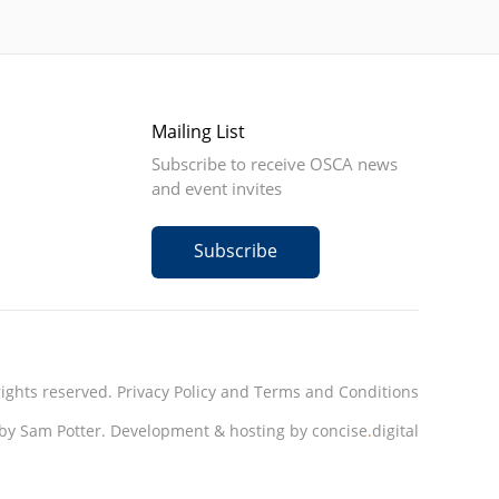
Mailing List
Subscribe to receive OSCA news
and event invites
Subscribe
rights reserved.
Privacy Policy
and
Terms and Conditions
by Sam Potter.
Development & hosting by concise
.
digital