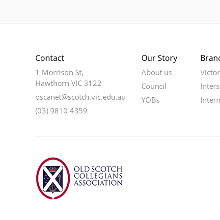
Contact
Our Story
Bran
1 Morrison St,
About us
Victo
Hawthorn VIC 3122
Council
Inters
oscanet@scotch.vic.edu.au
YOBs
Inter
(03) 9810 4359