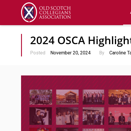
2024 OSCA Highligh
Posted
November 20, 2024
By
Caroline T