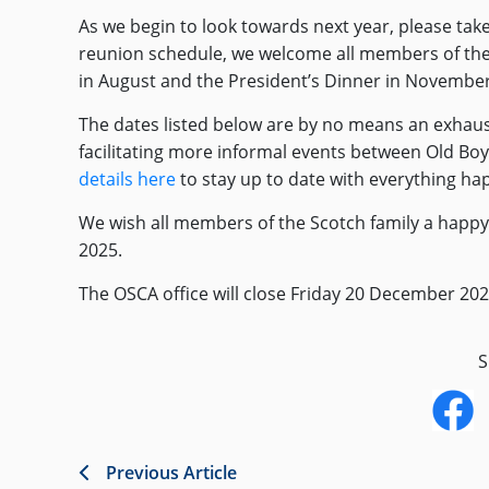
As we begin to look towards next year, please take
reunion schedule, we welcome all members of the
in August and the President’s Dinner in November
The dates listed below are by no means an exhausti
facilitating more informal events between Old Bo
details here
to stay up to date with everything ha
We wish all members of the Scotch family a happy,
2025.
The OSCA office will close Friday 20 December 2
S
Previous Article