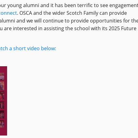
ur young alumni and it has been terrific to see engagemen
onnect
. OSCA and the wider Scotch Family can provide
lumni and we will continue to provide opportunities for th
ou are interested in assisting the school with its 2025 Future
tch a short video below: