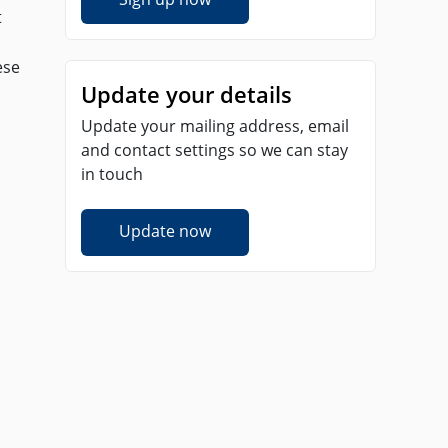
t
ese
Update your details
Update your mailing address, email
and contact settings so we can stay
in touch
Update now