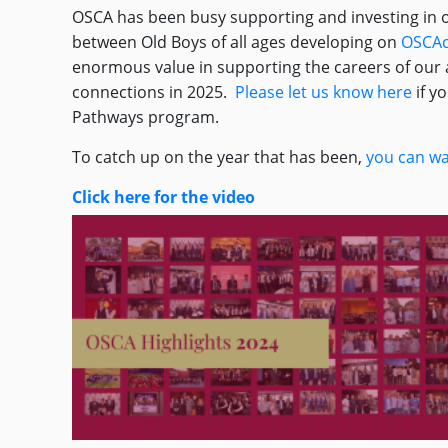
OSCA has been busy supporting and investing in o
between Old Boys of all ages developing on
OSCAc
enormous value in supporting the careers of our a
connections in 2025.
Please let us know here
if y
Pathways program.
To catch up on the year that has been,
you can wa
Click here for the video