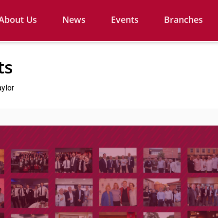
About Us
News
Events
Branches
ts
aylor