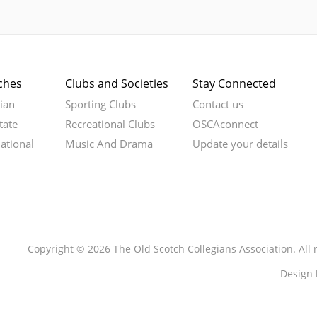
ches
Clubs and Societies
Stay Connected
rian
Sporting Clubs
Contact us
tate
Recreational Clubs
OSCAconnect
national
Music And Drama
Update your details
Copyright © 2026 The Old Scotch Collegians Association. All 
Design 