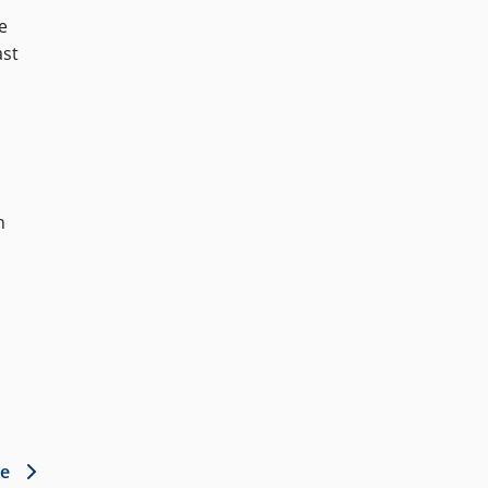
e
ast
n
le