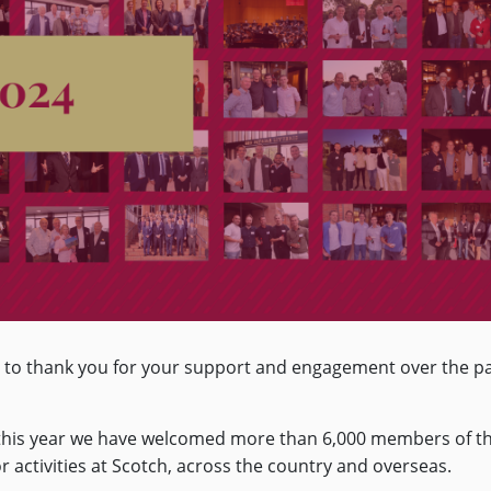
ty to thank you for your support and engagement over the p
d this year we have welcomed more than 6,000 members of t
r activities at Scotch, across the country and overseas.