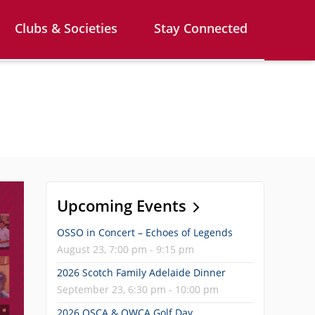
Clubs & Societies
Stay Connected
Upcoming Events
OSSO in Concert – Echoes of Legends
August 23, 7:00 pm - 9:15 pm
2026 Scotch Family Adelaide Dinner
September 23, 6:30 pm - 10:00 pm
2026 OSCA & OWCA Golf Day