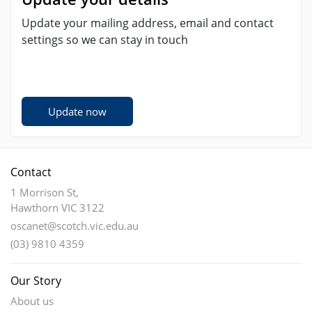
Update your mailing address, email and contact
settings so we can stay in touch
Update now
Contact
1 Morrison St,
Hawthorn VIC 3122
oscanet@scotch.vic.edu.au
(03) 9810 4359
Our Story
About us