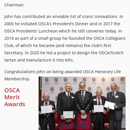
Chairman.
John has contributed an enviable list of iconic innovations. In
2006 he initiated OSCA’s President’s Dinner and in 2017 the
OSCA Presidents’ Luncheon which he still convenes today. In
2014 as part of a small group he founded the OSCA Collegians
Club, of which he became (and remains) the club’s first
Secretary. In 2020 he led a project to design the OSCA/Scotch
tartan and manufacture it into kilts.
Congratulations John on being awarded OSCA Honorary Life
Membership.
OSCA
Merit
Awards