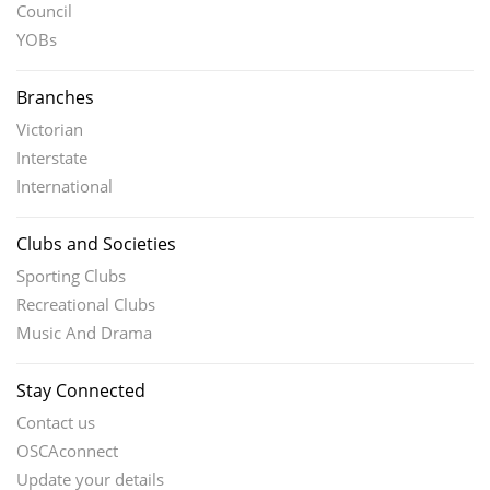
Council
YOBs
Branches
Victorian
Interstate
International
Clubs and Societies
Sporting Clubs
Recreational Clubs
Music And Drama
Stay Connected
Contact us
OSCAconnect
Update your details