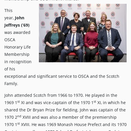
This
year,
John
Jeffreys (’69)
was awarded
OSCA
Honorary Life
Membership
in recognition
of his
exceptional and significant service to OSCA and the Scotch
Family.
John attended Scotch from 1966 to 1970. He played in the
st
st
1969 1
XI and was vice-captain of the 1970 1
XI, in which he
shared the Dr Bryan Prize for fielding. John was captain of the
nd
1970 2
XVIII and was also a member of the premiership
st
1970 1
XVIII. He was 1969 Monash House Prefect and its 1970