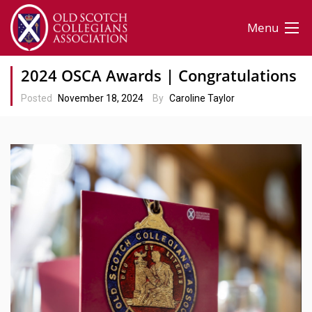
Menu
2024 OSCA Awards | Congratulations
Posted
November 18, 2024
By
Caroline Taylor