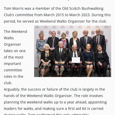
Tom Morris was a member of the Old Scotch Bushwalking
Club’s committee from March 2015 to March 2023. During this
period, he served as Weekend Walks Organiser for the club.
The Weekend
Walks
Organiser
takes on one
of the most
important
committee
roles in the
club.
Arguably, the success or failure of the club is largely in the
hands of the Weekend Walks Organiser. The role involves
planning the weekend walks up to a year ahead, appointing
leaders for walks, and making sure a first aid kit is carried
during walks. Tom performed this role admirably,