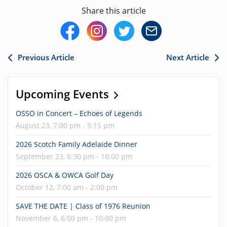
Share this article
Previous Article
Next Article
Upcoming Events
OSSO in Concert – Echoes of Legends
August 23, 7:00 pm - 9:15 pm
2026 Scotch Family Adelaide Dinner
September 23, 6:30 pm - 10:00 pm
2026 OSCA & OWCA Golf Day
October 12, 7:00 am - 2:00 pm
SAVE THE DATE | Class of 1976 Reunion
November 6, 6:00 pm - 10:00 pm