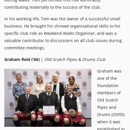
contributing materially to the success of the club.
In his working life, Tom was the owner of a successful small
business. He brought his shrewd organisational skills to his
specific club role as Weekend Walks Organiser, and was a
valuable contributor to discussions on all club issues during
committee meetings.
Graham Reid (’66)
|
Old Scotch Pipes & Drums Club
Graham was
one of the
foundation
members of
Old Scotch
Pipes and
Drums (OSPD)
when it was
established in