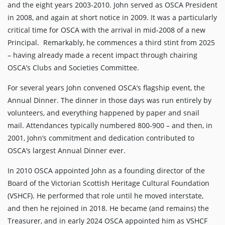
and the eight years 2003-2010. John served as OSCA President
in 2008, and again at short notice in 2009. It was a particularly
critical time for OSCA with the arrival in mid-2008 of a new
Principal. Remarkably, he commences a third stint from 2025
– having already made a recent impact through chairing
OSCA’s Clubs and Societies Committee.
For several years John convened OSCA’s flagship event, the
Annual Dinner. The dinner in those days was run entirely by
volunteers, and everything happened by paper and snail
mail. Attendances typically numbered 800-900 – and then, in
2001, John’s commitment and dedication contributed to
OSCA’s largest Annual Dinner ever.
In 2010 OSCA appointed John as a founding director of the
Board of the Victorian Scottish Heritage Cultural Foundation
(VSHCF). He performed that role until he moved interstate,
and then he rejoined in 2018. He became (and remains) the
Treasurer, and in early 2024 OSCA appointed him as VSHCF