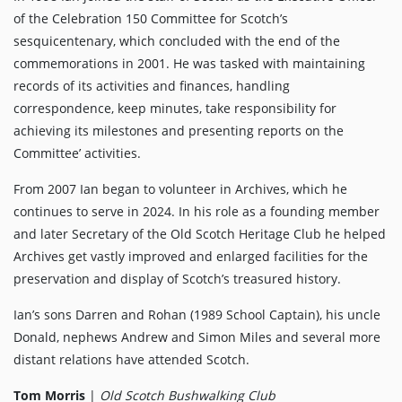
of the Celebration 150 Committee for Scotch’s
sesquicentenary, which concluded with the end of the
commemorations in 2001. He was tasked with maintaining
records of its activities and finances, handling
correspondence, keep minutes, take responsibility for
achieving its milestones and presenting reports on the
Committee’ activities.
From 2007 Ian began to volunteer in Archives, which he
continues to serve in 2024. In his role as a founding member
and later Secretary of the Old Scotch Heritage Club he helped
Archives get vastly improved and enlarged facilities for the
preservation and display of Scotch’s treasured history.
Ian’s sons Darren and Rohan (1989 School Captain), his uncle
Donald, nephews Andrew and Simon Miles and several more
distant relations have attended Scotch.
Tom Morris
|
Old Scotch Bushwalking Club