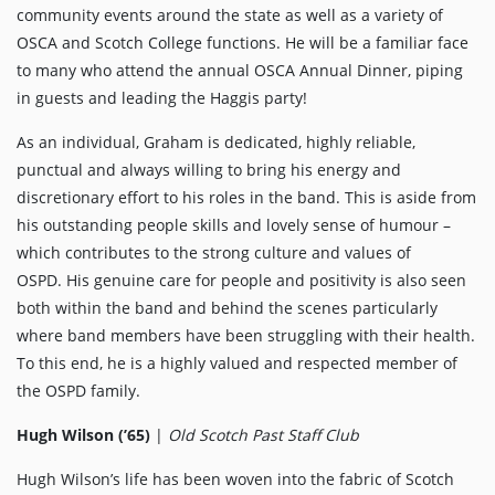
community events around the state as well as a variety of
OSCA and Scotch College functions. He will be a familiar face
to many who attend the annual OSCA Annual Dinner, piping
in guests and leading the Haggis party!
As an individual, Graham is dedicated, highly reliable,
punctual and always willing to bring his energy and
discretionary effort to his roles in the band. This is aside from
his outstanding people skills and lovely sense of humour –
which contributes to the strong culture and values of
OSPD. His genuine care for people and positivity is also seen
both within the band and behind the scenes particularly
where band members have been struggling with their health.
To this end, he is a highly valued and respected member of
the OSPD family.
Hugh Wilson (’65)
|
Old Scotch Past Staff Club
Hugh Wilson’s life has been woven into the fabric of Scotch