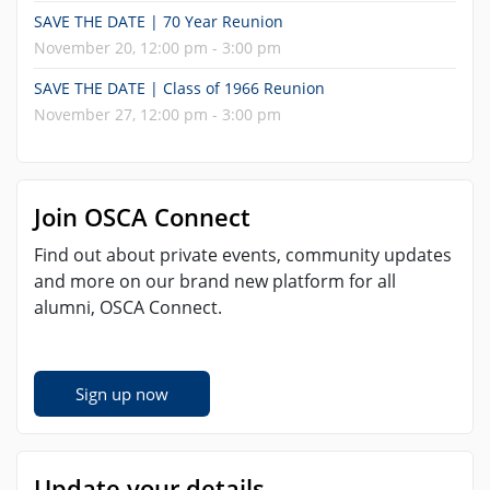
SAVE THE DATE | 70 Year Reunion
November 20, 12:00 pm - 3:00 pm
SAVE THE DATE | Class of 1966 Reunion
November 27, 12:00 pm - 3:00 pm
Join OSCA Connect
Find out about private events, community updates
and more on our brand new platform for all
alumni, OSCA Connect.
Sign up now
Update your details