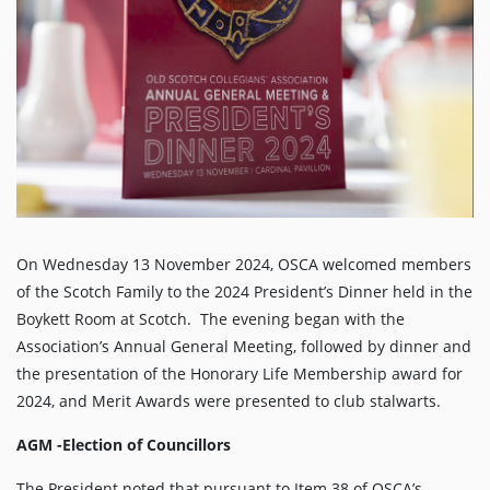
On Wednesday 13 November 2024, OSCA welcomed members
of the Scotch Family to the 2024 President’s Dinner held in the
Boykett Room at Scotch. The evening began with the
Association’s Annual General Meeting, followed by dinner and
the presentation of the Honorary Life Membership award for
2024, and Merit Awards were presented to club stalwarts.
AGM -Election of Councillors
The President noted that pursuant to Item 38 of OSCA’s