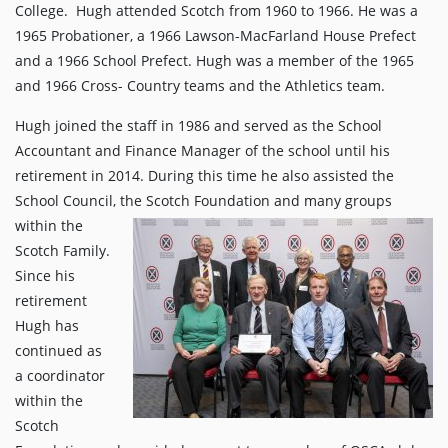
College. Hugh attended Scotch from 1960 to 1966. He was a
1965 Probationer, a 1966 Lawson-MacFarland House Prefect
and a 1966 School Prefect. Hugh was a member of the 1965
and 1966 Cross- Country teams and the Athletics team.
Hugh joined the staff in 1986 and served as the School
Accountant and Finance Manager of the school until his
retirement in 2014. During this time he also assisted the
School Council, the Scotch
Foundation and many groups
within the
Scotch Family.
Since his
retirement
Hugh has
continued as
a coordinator
within the
Scotch