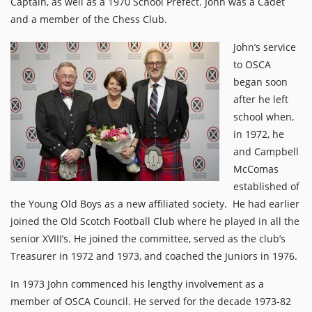
Captain, as well as a 1970 School Prefect. John was a Cadet
and a member of the Chess Club.
John’s service
to OSCA
began soon
after he left
school when,
in 1972, he
and Campbell
McComas
established of
the Young Old Boys as a new affiliated society. He had earlier
joined the Old Scotch Football Club where he played in all the
senior XVIII’s. He joined the committee, served as the club’s
Treasurer in 1972 and 1973, and coached the Juniors in 1976.
In 1973 John commenced his lengthy involvement as a
member of OSCA Council. He served for the decade 1973-82