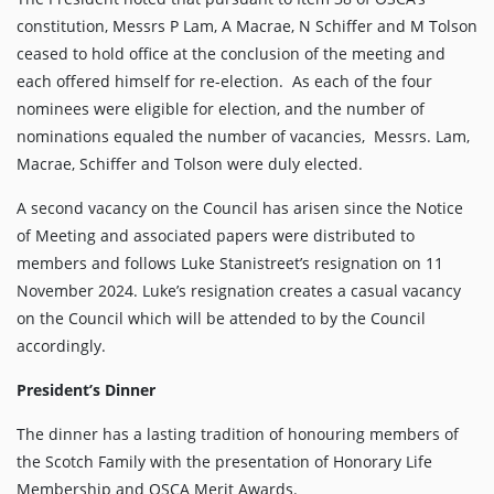
constitution, Messrs P Lam, A Macrae, N Schiffer and M Tolson
ceased to hold office at the conclusion of the meeting and
each offered himself for re-election. As each of the four
nominees were eligible for election, and the number of
nominations equaled the number of vacancies, Messrs. Lam,
Macrae, Schiffer and Tolson were duly elected.
A second vacancy on the Council has arisen since the Notice
of Meeting and associated papers were distributed to
members and follows Luke Stanistreet’s resignation on 11
November 2024. Luke’s resignation creates a casual vacancy
on the Council which will be attended to by the Council
accordingly.
President’s Dinner
The dinner has a lasting tradition of honouring members of
the Scotch Family with the presentation of Honorary Life
Membership and OSCA Merit Awards.