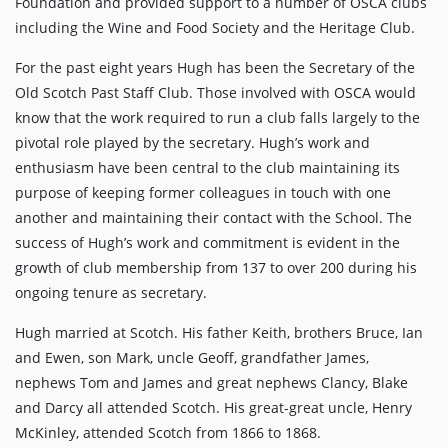
Foundation and provided support to a number of OSCA clubs
including the Wine and Food Society and the Heritage Club.
For the past eight years Hugh has been the Secretary of the
Old Scotch Past Staff Club. Those involved with OSCA would
know that the work required to run a club falls largely to the
pivotal role played by the secretary. Hugh’s work and
enthusiasm have been central to the club maintaining its
purpose of keeping former colleagues in touch with one
another and maintaining their contact with the School. The
success of Hugh’s work and commitment is evident in the
growth of club membership from 137 to over 200 during his
ongoing tenure as secretary.
Hugh married at Scotch. His father Keith, brothers Bruce, Ian
and Ewen, son Mark, uncle Geoff, grandfather James,
nephews Tom and James and great nephews Clancy, Blake
and Darcy all attended Scotch. His great-great uncle, Henry
McKinley, attended Scotch from 1866 to 1868.