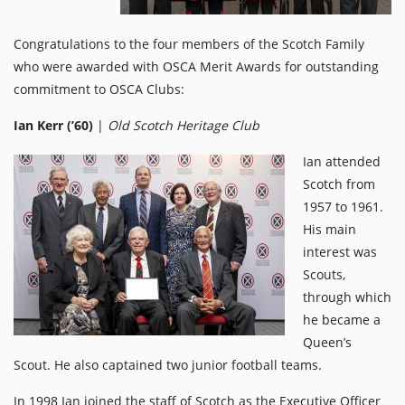
Congratulations to the four members of the Scotch Family
who were awarded with OSCA Merit Awards for outstanding
commitment to OSCA Clubs:
Ian Kerr (’60)
|
Old Scotch Heritage Club
Ian attended
Scotch from
1957 to 1961.
His main
interest was
Scouts,
through which
he became a
Queen’s
Scout. He also captained two junior football teams.
In 1998 Ian joined the staff of Scotch as the Executive Officer