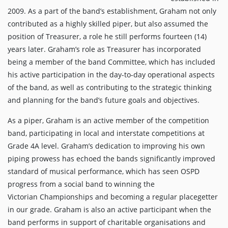
2009. As a part of the band’s establishment, Graham not only
contributed as a highly skilled piper, but also assumed the
position of Treasurer, a role he still performs fourteen (14)
years later. Graham’s role as Treasurer has incorporated
being a member of the band Committee, which has included
his active participation in the day-to-day operational aspects
of the band, as well as contributing to the strategic thinking
and planning for the band’s future goals and objectives.
As a piper, Graham is an active member of the competition
band, participating in local and interstate competitions at
Grade 4A level. Graham’s dedication to improving his own
piping prowess has echoed the bands significantly improved
standard of musical performance, which has seen OSPD
progress from a social band to winning the
Victorian Championships and becoming a regular placegetter
in our grade. Graham is also an active participant when the
band performs in support of charitable organisations and