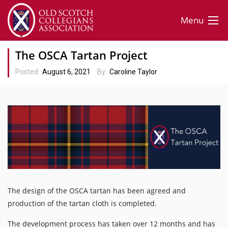
Menu
The OSCA Tartan Project
Posted
August 6, 2021
By
Caroline Taylor
The design of the OSCA tartan has been agreed and
production of the tartan cloth is completed.
The development process has taken over 12 months and has