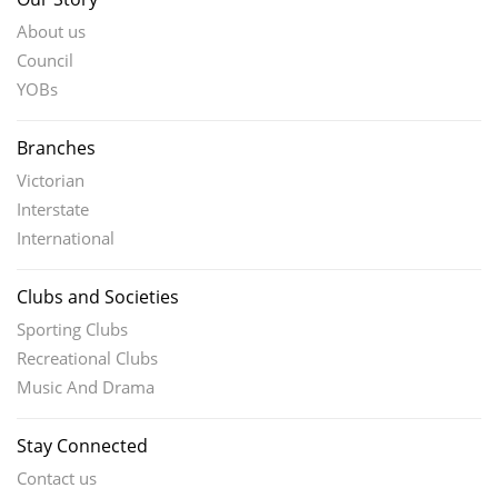
About us
Council
YOBs
Branches
Victorian
Interstate
International
Clubs and Societies
Sporting Clubs
Recreational Clubs
Music And Drama
Stay Connected
Contact us