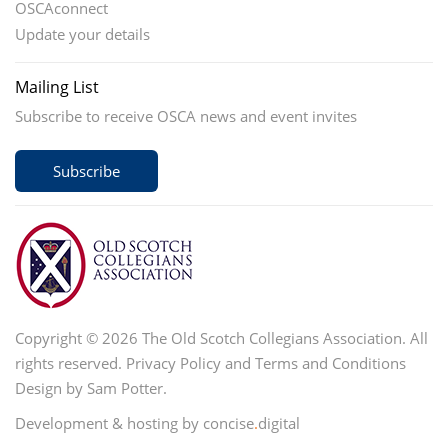
OSCAconnect
Update your details
Mailing List
Subscribe to receive OSCA news and event invites
Subscribe
Copyright © 2026 The Old Scotch Collegians Association. All
rights reserved.
Privacy Policy
and
Terms and Conditions
Design by Sam Potter.
Development & hosting by concise
.
digital