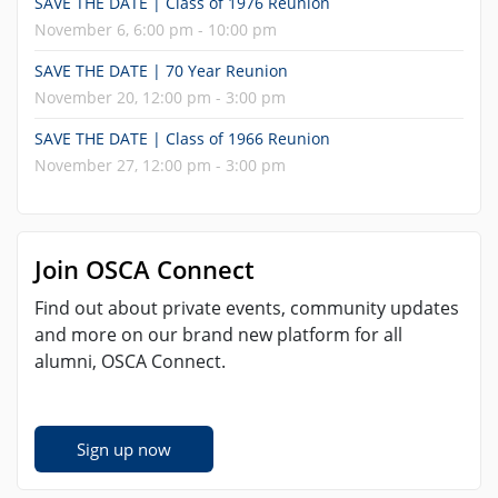
SAVE THE DATE | Class of 1976 Reunion
November 6, 6:00 pm - 10:00 pm
SAVE THE DATE | 70 Year Reunion
November 20, 12:00 pm - 3:00 pm
SAVE THE DATE | Class of 1966 Reunion
November 27, 12:00 pm - 3:00 pm
Join OSCA Connect
Find out about private events, community updates
and more on our brand new platform for all
alumni, OSCA Connect.
Sign up now