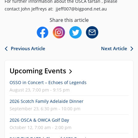
For further information about the OSCA tartan , please
contact John Jeffreys at: jjeff007@bigpond.net.au
Share this article
Previous Article
Next Article
Upcoming Events
OSSO in Concert – Echoes of Legends
August 23, 7:00 pm - 9:15 pm
2026 Scotch Family Adelaide Dinner
September 23, 6:30 pm - 10:00 pm
2026 OSCA & OWCA Golf Day
October 12, 7:00 am - 2:00 pm