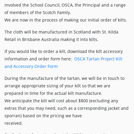
involved the School Council, OSCA, the Principal and a range
of members of the Scotch Family.
We are now in the process of making our initial order of kilts.
The cloth will be manufactured in Scotland with St. Kilda
Retail in Brisbane Australia making it into kilts.
If you would like to order a kilt, download the kilt accessory
information and order form here:
OSCA Tartan Project Kilt
and Accessory Order Form
During the manufacture of the tartan, we will be in touch to
arrange appropriate sizing of your kilt so that we are
prepared in time for the actual kilt manufacture.
We anticipate the kilt will cost about $800 (excluding any
extras that you may need, such as a corresponding jacket and
sporran) based on the pricing we have
received.