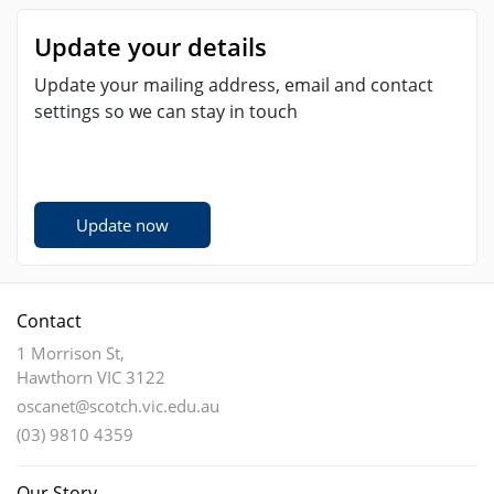
Update your details
Update your mailing address, email and contact
settings so we can stay in touch
Update now
Contact
1 Morrison St,
Hawthorn VIC 3122
oscanet@scotch.vic.edu.au
(03) 9810 4359
Our Story