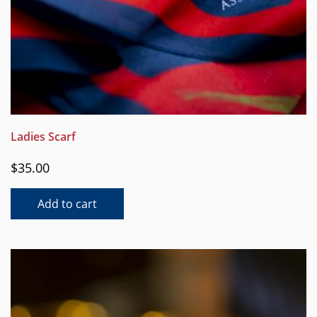
Ladies Scarf
$
35.00
Add to cart