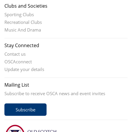
Clubs and Societies
Sporting Clubs
Recreational Clubs
Music And Drama
Stay Connected
Contact us
OSCAconnect
Update your details
Mailing List
Subscribe to receive OSCA news and event invites
Subscribe