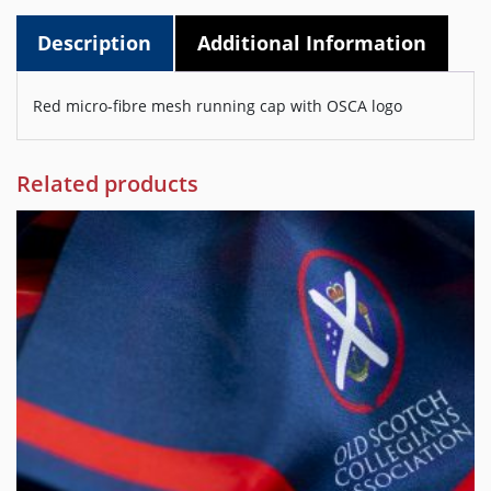
Description
Additional Information
Red micro-fibre mesh running cap with OSCA logo
Related products