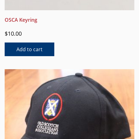
OSCA Keyring
$
10.00
Add to cart