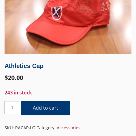
Athletics Cap
$
20.00
243 in stock
Athletics
Add to cart
Cap
quantity
SKU:
RACAP-LG
Category:
Accessories