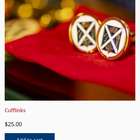
Cufflinks
$
25.00
Add to cart