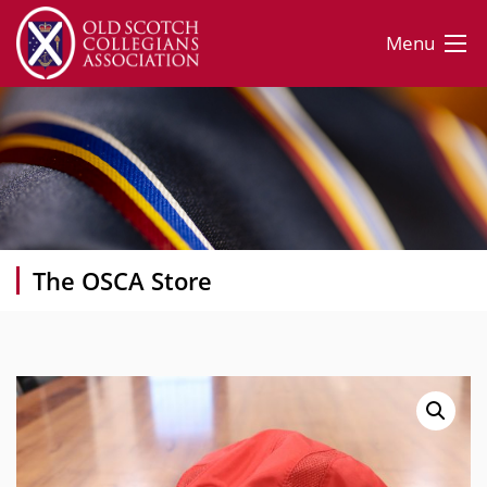
Menu
The OSCA Store