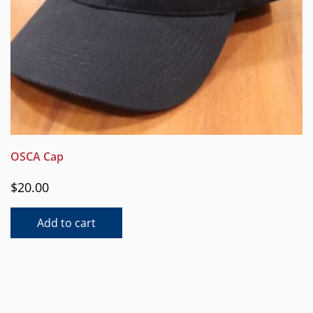
OSCA Cap
$
20.00
Add to cart