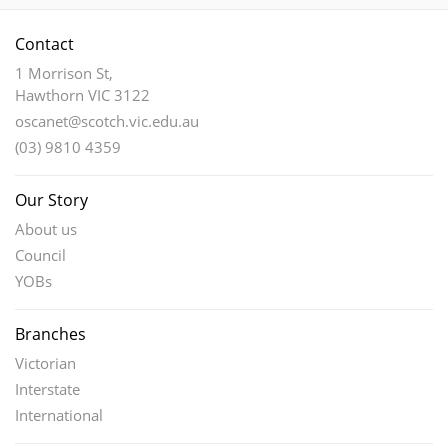
Contact
1 Morrison St,
Hawthorn VIC 3122
oscanet@scotch.vic.edu.au
(03) 9810 4359
Our Story
About us
Council
YOBs
Branches
Victorian
Interstate
International