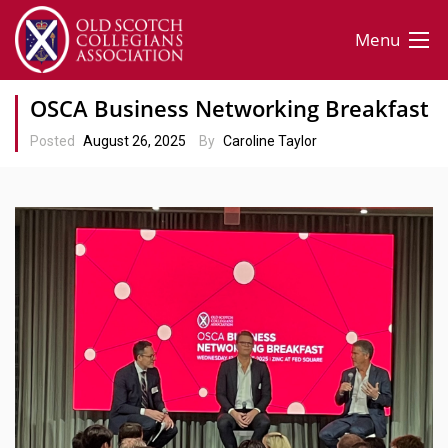
Menu
OSCA Business Networking Breakfast
Posted
August 26, 2025
By
Caroline Taylor