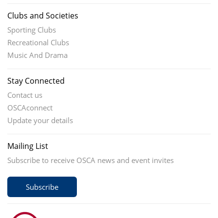
Clubs and Societies
Sporting Clubs
Recreational Clubs
Music And Drama
Stay Connected
Contact us
OSCAconnect
Update your details
Mailing List
Subscribe to receive OSCA news and event invites
Subscribe