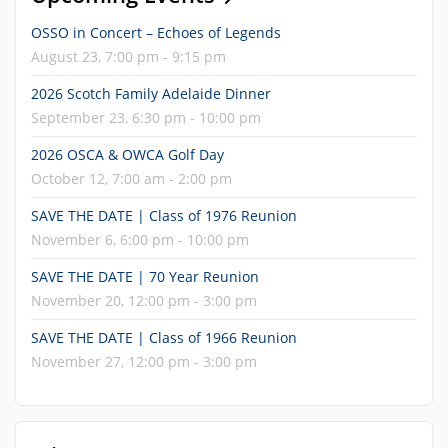
OSSO in Concert – Echoes of Legends
August 23, 7:00 pm - 9:15 pm
2026 Scotch Family Adelaide Dinner
September 23, 6:30 pm - 10:00 pm
2026 OSCA & OWCA Golf Day
October 12, 7:00 am - 2:00 pm
SAVE THE DATE | Class of 1976 Reunion
November 6, 6:00 pm - 10:00 pm
SAVE THE DATE | 70 Year Reunion
November 20, 12:00 pm - 3:00 pm
SAVE THE DATE | Class of 1966 Reunion
November 27, 12:00 pm - 3:00 pm