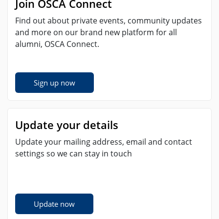
Join OSCA Connect
Find out about private events, community updates
and more on our brand new platform for all
alumni, OSCA Connect.
Sign up now
Update your details
Update your mailing address, email and contact
settings so we can stay in touch
Update now