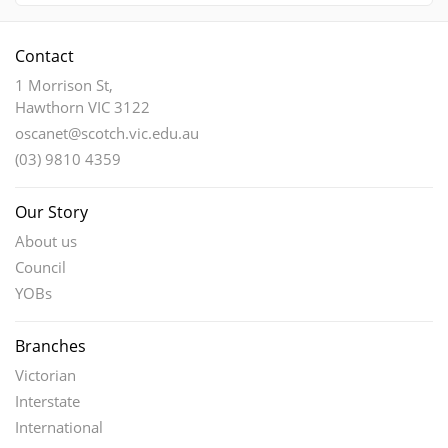
Contact
1 Morrison St,
Hawthorn VIC 3122
oscanet@scotch.vic.edu.au
(03) 9810 4359
Our Story
About us
Council
YOBs
Branches
Victorian
Interstate
International