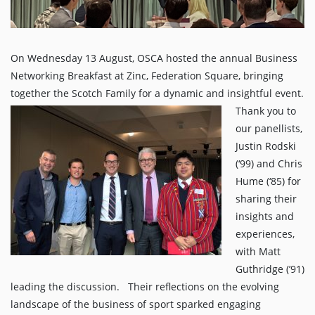
On Wednesday 13 August, OSCA hosted the annual Business
Networking Breakfast at Zinc, Federation Square, bringing
together the Scotch Family for a dynamic and insightful event.
Thank you to
our panellists,
Justin Rodski
(‘99) and Chris
Hume (‘85) for
sharing their
insights and
experiences,
with Matt
Guthridge (’91)
leading the discussion. Their reflections on the evolving
landscape of the business of sport sparked engaging