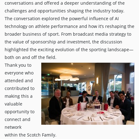
conversations and offered a deeper understanding of the
challenges and opportunities shaping the industry today.
The conversation explored the powerful influence of AI
technology on athlete performance and how it’s reshaping the
broader business of sport. From broadcast media strategy to
the value of sponsorship and investment, the discussion
highlighted the exciting evolution of the sporting landscape—
both on and off the field.
Thank you to
everyone who
attended and
contributed to
making this a
valuable
opportunity to
connect and
network
within the Scotch Family.