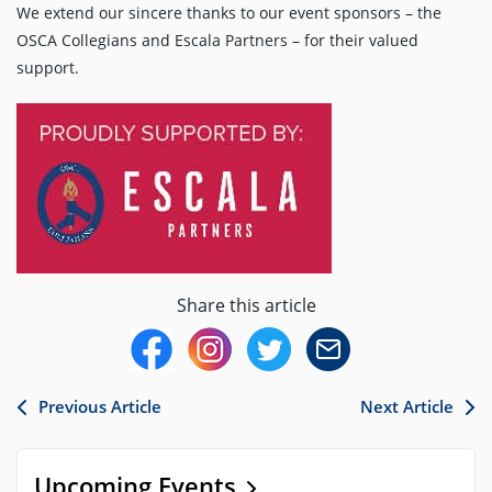
We extend our sincere thanks to our event sponsors – the
OSCA Collegians and Escala Partners – for their valued
support.
Share this article
Previous Article
Next Article
Upcoming Events