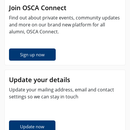
Join OSCA Connect
Find out about private events, community updates
and more on our brand new platform for all
alumni, OSCA Connect.
Sign up now
Update your details
Update your mailing address, email and contact
settings so we can stay in touch
Update now