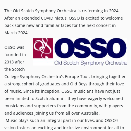
The Old Scotch Symphony Orchestra is re-forming in 2024.
After an extended COVID hiatus, OSSO is excited to welcome
back some new and familiar faces for the next concert in
March 2024!
OSSO was
founded in
2013 after
the Scotch
College Symphony Orchestra’s Europe Tour, bringing together
a strong cohort of graduates and Old Boys through their love
of music. Since its inception, OSSO musicians have not just
been limited to Scotch alumni – they have eagerly welcomed
musicians and supporters from the community, with players
and audiences joining us from all over Australia.
Music plays such an integral part in our lives, and OSSO’s
vision fosters an exciting and inclusive environment for all to