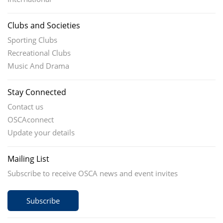
Clubs and Societies
Sporting Clubs
Recreational Clubs
Music And Drama
Stay Connected
Contact us
OSCAconnect
Update your details
Mailing List
Subscribe to receive OSCA news and event invites
Subscribe