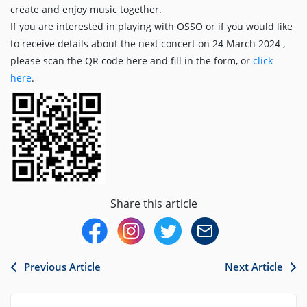
create and enjoy music together.
If you are interested in playing with OSSO or if you would like
to receive details about the next concert on 24 March 2024 ,
please scan the QR code here and fill in the form, or
click
here
.
Share this article
Previous Article
Next Article