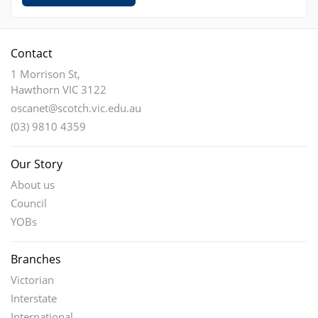
Contact
1 Morrison St,
Hawthorn VIC 3122
oscanet@scotch.vic.edu.au
(03) 9810 4359
Our Story
About us
Council
YOBs
Branches
Victorian
Interstate
International