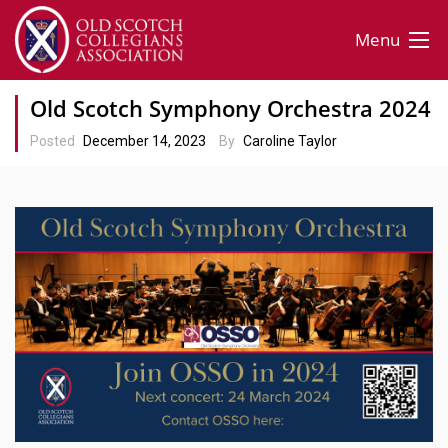
Menu
Old Scotch Symphony Orchestra 2024
Posted
December 14, 2023
By
Caroline Taylor