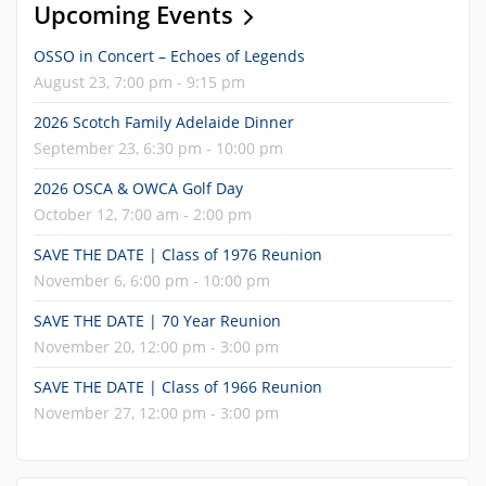
Upcoming Events
OSSO in Concert – Echoes of Legends
August 23, 7:00 pm - 9:15 pm
2026 Scotch Family Adelaide Dinner
September 23, 6:30 pm - 10:00 pm
2026 OSCA & OWCA Golf Day
October 12, 7:00 am - 2:00 pm
SAVE THE DATE | Class of 1976 Reunion
November 6, 6:00 pm - 10:00 pm
SAVE THE DATE | 70 Year Reunion
November 20, 12:00 pm - 3:00 pm
SAVE THE DATE | Class of 1966 Reunion
November 27, 12:00 pm - 3:00 pm