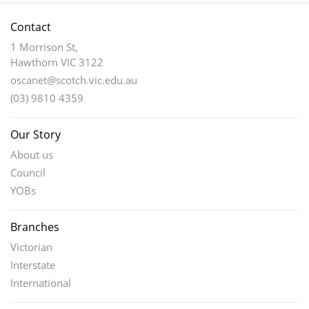
Contact
1 Morrison St,
Hawthorn VIC 3122
oscanet@scotch.vic.edu.au
(03) 9810 4359
Our Story
About us
Council
YOBs
Branches
Victorian
Interstate
International