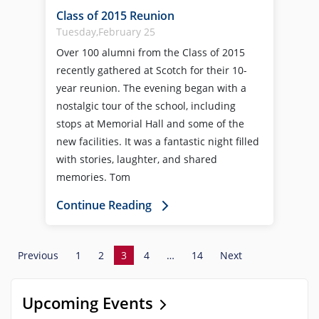
Class of 2015 Reunion
Tuesday,February 25
Over 100 alumni from the Class of 2015
recently gathered at Scotch for their 10-
year reunion. The evening began with a
nostalgic tour of the school, including
stops at Memorial Hall and some of the
new facilities. It was a fantastic night filled
with stories, laughter, and shared
memories. Tom
Continue Reading
Previous
1
2
3
4
…
14
Next
Upcoming Events