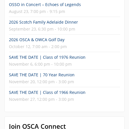
OSSO in Concert – Echoes of Legends
August 23, 7:00 pm - 9:15 pm
2026 Scotch Family Adelaide Dinner
September 23, 6:30 pm - 10:00 pm
2026 OSCA & OWCA Golf Day
October 12, 7:00 am - 2:00 pm
SAVE THE DATE | Class of 1976 Reunion
November 6, 6:00 pm - 10:00 pm
SAVE THE DATE | 70 Year Reunion
November 20, 12:00 pm - 3:00 pm
SAVE THE DATE | Class of 1966 Reunion
November 27, 12:00 pm - 3:00 pm
Join OSCA Connect