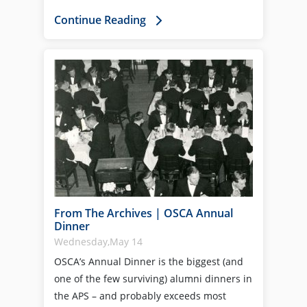
Continue Reading
From The Archives | OSCA Annual
Dinner
Wednesday,May 14
OSCA’s Annual Dinner is the biggest (and
one of the few surviving) alumni dinners in
the APS – and probably exceeds most