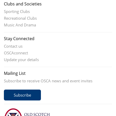
Clubs and Societies
Sporting Clubs
Recreational Clubs
Music And Drama
Stay Connected
Contact us
OSCAconnect
Update your details
Mailing List
Subscribe to receive OSCA news and event invites
Subscribe