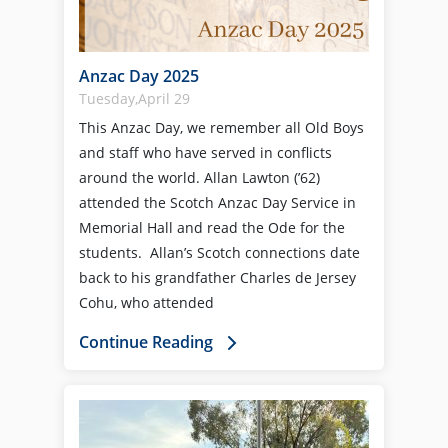
Anzac Day 2025
Tuesday,April 29
This Anzac Day, we remember all Old Boys
and staff who have served in conflicts
around the world. Allan Lawton (’62)
attended the Scotch Anzac Day Service in
Memorial Hall and read the Ode for the
students. Allan’s Scotch connections date
back to his grandfather Charles de Jersey
Cohu, who attended
Continue Reading