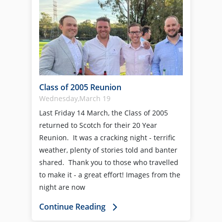
Class of 2005 Reunion
Wednesday,March 19
Last Friday 14 March, the Class of 2005
returned to Scotch for their 20 Year
Reunion. It was a cracking night - terrific
weather, plenty of stories told and banter
shared. Thank you to those who travelled
to make it - a great effort! Images from the
night are now
Continue Reading