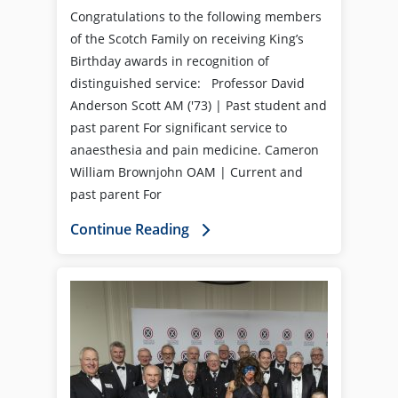
Congratulations to the following members
of the Scotch Family on receiving King’s
Birthday awards in recognition of
distinguished service: Professor David
Anderson Scott AM ('73) | Past student and
past parent For significant service to
anaesthesia and pain medicine. Cameron
William Brownjohn OAM | Current and
past parent For
Continue Reading