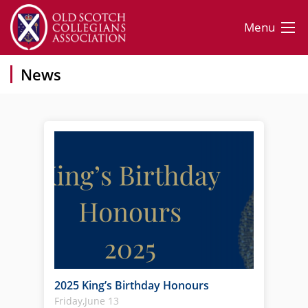
Menu
News
2025 King’s Birthday Honours
Friday,June 13