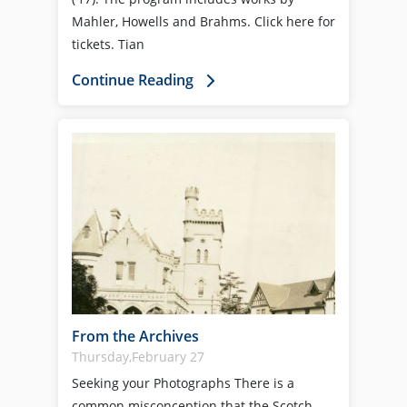
Mahler, Howells and Brahms. Click here for
tickets. Tian
Continue Reading
From the Archives
Thursday,February 27
Seeking your Photographs There is a
common misconception that the Scotch