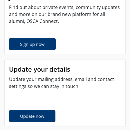
Find out about private events, community updates
and more on our brand new platform for all
alumni, OSCA Connect.
Sign up now
Update your details
Update your mailing address, email and contact
settings so we can stay in touch
Update now