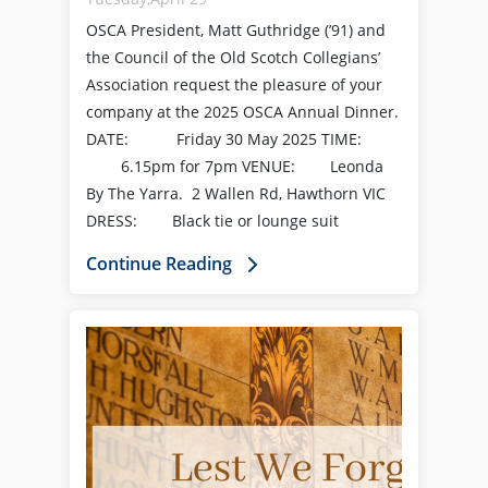
OSCA President, Matt Guthridge (’91) and
the Council of the Old Scotch Collegians’
Association request the pleasure of your
company at the 2025 OSCA Annual Dinner.
DATE: Friday 30 May 2025 TIME:
6.15pm for 7pm VENUE: Leonda
By The Yarra. 2 Wallen Rd, Hawthorn VIC
DRESS: Black tie or lounge suit
Continue Reading