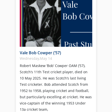
Vale Bob Cowper (’57)
Wednesday,May 14
Robert Maskew ‘Bob’ Cowper OAM (’57),
Scotch’s 11th Test cricket player, died on
10 May 2025. He was Scotch’s last living
Test cricketer. Bob attended Scotch from
1952 to 1958, playing cricket and football,
but particularly excelling at cricket. He was
vice-captain of the winning 1953 Under
13a cricket team,