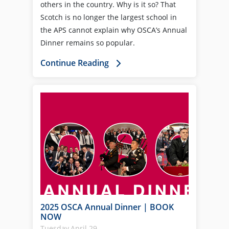
others in the country. Why is it so? That
Scotch is no longer the largest school in
the APS cannot explain why OSCA’s Annual
Dinner remains so popular.
Continue Reading
2025 OSCA Annual Dinner | BOOK
NOW
Tuesday,April 29