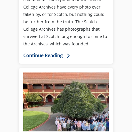
College Archives have every photo ever
taken by, or for Scotch, but nothing could
be further from the truth. The Scotch
College Archives has photographs that
survived at Scotch long enough to come to
the Archives, which was founded
Continue Reading