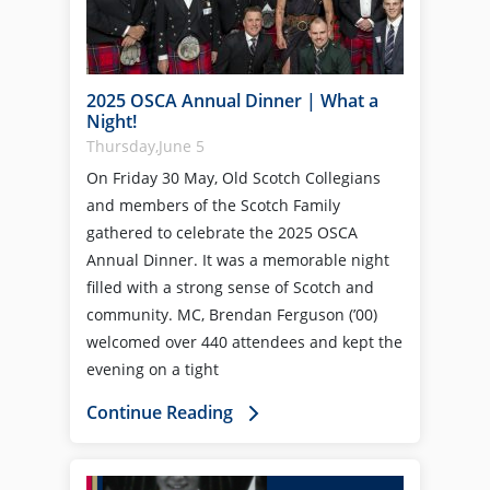
2025 OSCA Annual Dinner | What a
Night!
Thursday,June 5
On Friday 30 May, Old Scotch Collegians
and members of the Scotch Family
gathered to celebrate the 2025 OSCA
Annual Dinner. It was a memorable night
filled with a strong sense of Scotch and
community. MC, Brendan Ferguson (’00)
welcomed over 440 attendees and kept the
evening on a tight
Continue Reading