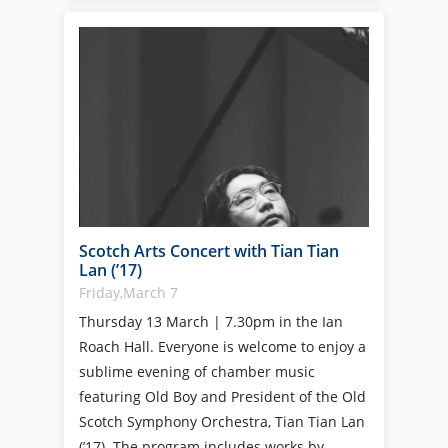
Scotch Arts Concert with Tian Tian
Lan (’17)
Friday,March 7
Thursday 13 March | 7.30pm in the Ian
Roach Hall. Everyone is welcome to enjoy a
sublime evening of chamber music
featuring Old Boy and President of the Old
Scotch Symphony Orchestra, Tian Tian Lan
(’17). The program includes works by