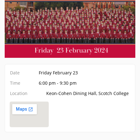
Date
Friday February 23
Time
6:00 pm - 9:30 pm
Location
Keon-Cohen Dining Hall, Scotch College