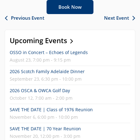
Book Now
Previous Event
Next Event
Upcoming Events
OSSO in Concert – Echoes of Legends
August 23, 7:00 pm - 9:15 pm
2026 Scotch Family Adelaide Dinner
September 23, 6:30 pm - 10:00 pm
2026 OSCA & OWCA Golf Day
October 12, 7:00 am - 2:00 pm
SAVE THE DATE | Class of 1976 Reunion
November 6, 6:00 pm - 10:00 pm
SAVE THE DATE | 70 Year Reunion
November 20, 12:00 pm - 3:00 pm