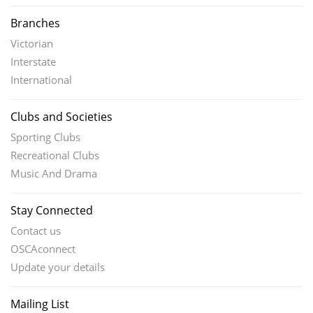
Branches
Victorian
Interstate
International
Clubs and Societies
Sporting Clubs
Recreational Clubs
Music And Drama
Stay Connected
Contact us
OSCAconnect
Update your details
Mailing List