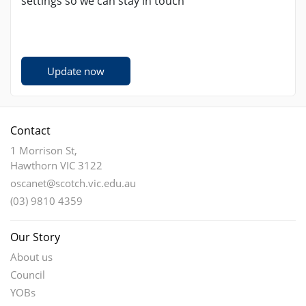
settings so we can stay in touch
Update now
Contact
1 Morrison St,
Hawthorn VIC 3122
oscanet@scotch.vic.edu.au
(03) 9810 4359
Our Story
About us
Council
YOBs