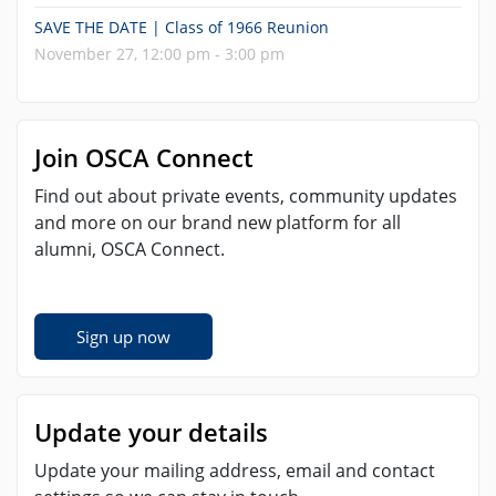
SAVE THE DATE | Class of 1966 Reunion
November 27, 12:00 pm - 3:00 pm
Join OSCA Connect
Find out about private events, community updates
and more on our brand new platform for all
alumni, OSCA Connect.
Sign up now
Update your details
Update your mailing address, email and contact