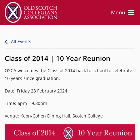
Menu
All Events
Class of 2014 | 10 Year Reunion
OSCA welcomes the Class of 2014 back to school to celebrate
10 years since graduation.
Date: Friday 23 February 2024
Time: 6pm – 9.30pm
Venue: Keon-Cohen Dining Hall, Scotch College