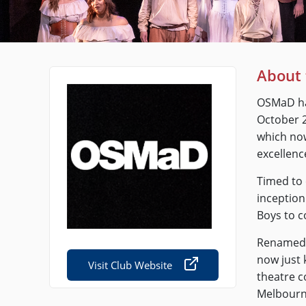
About 
OSMaD had
October 2
which now
excellenc
Timed to 
inception
Boys to c
Renamed 
now just 
Visit Club Website
theatre 
Melbourne