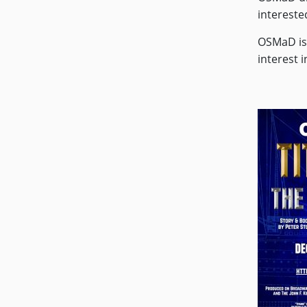
intereste
OSMaD is 
interest 