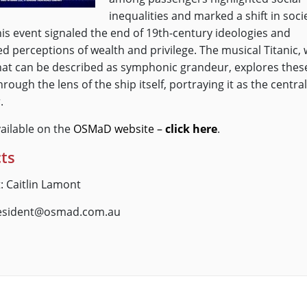
inequalities and marked a shift in soci
his event signaled the end of 19th-century ideologies and
d perceptions of wealth and privilege. The musical Titanic, 
hat can be described as symphonic grandeur, explores thes
rough the lens of the ship itself, portraying it as the central
.
vailable on the
OSMaD website –
click here
.
ts
: Caitlin Lamont
resident@osmad.com.au