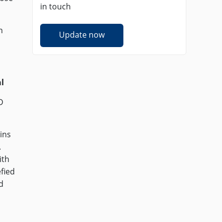
in touch
n
Update now
l
D
ins
.
ith
efied
d