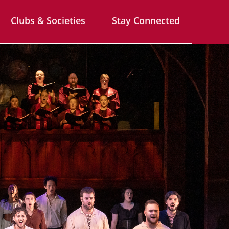
Clubs & Societies
Stay Connected