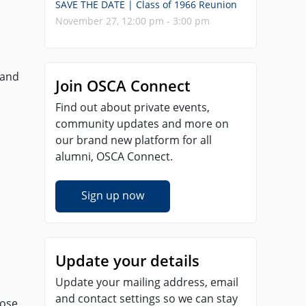
SAVE THE DATE | Class of 1966 Reunion
November 27, 12:00 pm - 3:00 pm
 and
Join OSCA Connect
Find out about private events,
community updates and more on
our brand new platform for all
alumni, OSCA Connect.
Sign up now
Update your details
Update your mailing address, email
and contact settings so we can stay
hose