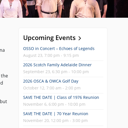
Upcoming Events
OSSO in Concert – Echoes of Legends
ama
August 23, 7:00 pm - 9:15 pm
2026 Scotch Family Adelaide Dinner
September 23, 6:30 pm - 10:00 pm
 the
2026 OSCA & OWCA Golf Day
ld
October 12, 7:00 am - 2:00 pm
SAVE THE DATE | Class of 1976 Reunion
 but
November 6, 6:00 pm - 10:00 pm
SAVE THE DATE | 70 Year Reunion
November 20, 12:00 pm - 3:00 pm