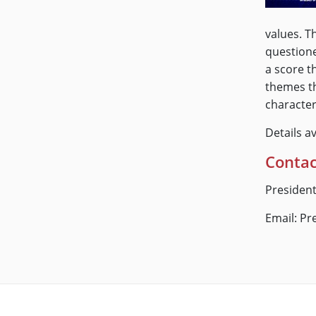
values. T
questione
a score t
themes th
character
Details a
Contac
President
Email: P