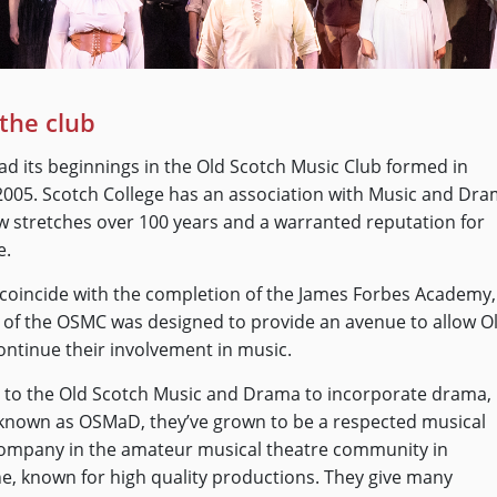
the club
 its beginnings in the Old Scotch Music Club formed in
005. Scotch College has an association with Music and Dr
 stretches over 100 years and a warranted reputation for
e.
coincide with the completion of the James Forbes Academy,
 of the OSMC was designed to provide an avenue to allow O
ontinue their involvement in music.
to the Old Scotch Music and Drama to incorporate drama,
known as OSMaD, they’ve grown to be a respected musical
company in the amateur musical theatre community in
, known for high quality productions. They give many