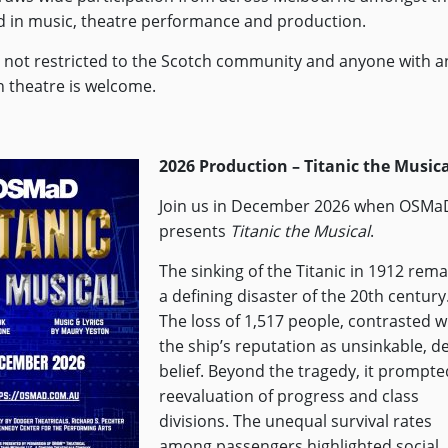
d in music, theatre performance and production.
not restricted to the Scotch community and anyone with a
in theatre is welcome.
2026 Production – Titanic the Musica
Join us in December 2026 when OSMa
presents
Titanic the Musical
.
The sinking of the Titanic in 1912 rema
a defining disaster of the 20th century
The loss of 1,517 people, contrasted w
the ship’s reputation as unsinkable, d
belief. Beyond the tragedy, it prompte
reevaluation of progress and class
divisions. The unequal survival rates
among passengers highlighted social