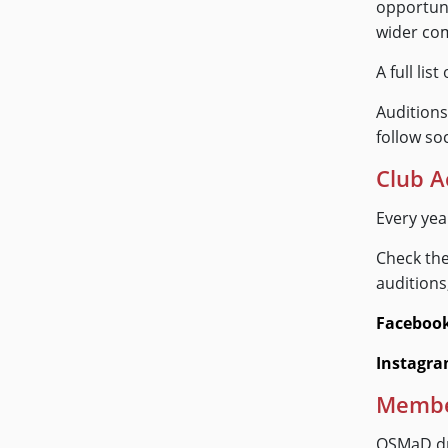
opportuni
wider co
A full li
Auditions
follow soc
Club A
Every ye
Check the
auditions
Faceboo
Instagr
Member
OSMaD dr