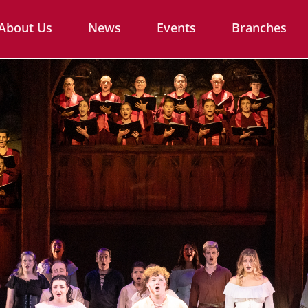
About Us
News
Events
Branches