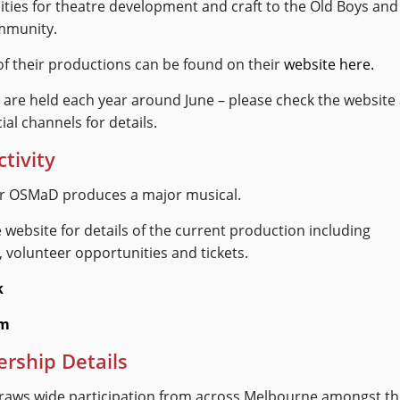
ties for theatre development and craft to the Old Boys and
mmunity.
st of their productions can be found on their
website here.
 are held each year around June – please check the website
ial channels for details.
ctivity
ar OSMaD produces a major musical.
 website for details of the current production including
, volunteer opportunities and tickets.
k
am
ship Details
aws wide participation from across Melbourne amongst t