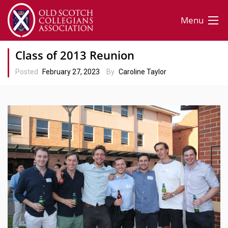
Menu
Class of 2013 Reunion
Posted
February 27, 2023
By
Caroline Taylor