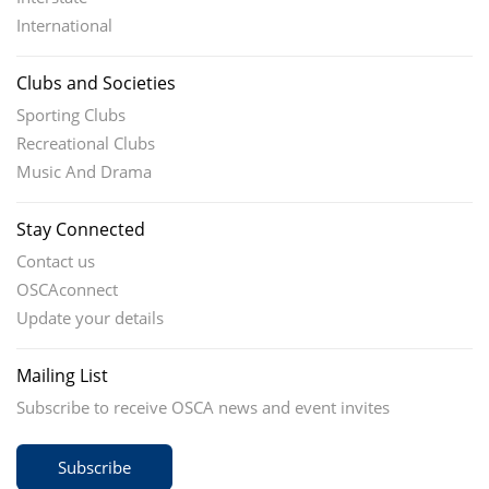
International
Clubs and Societies
Sporting Clubs
Recreational Clubs
Music And Drama
Stay Connected
Contact us
OSCAconnect
Update your details
Mailing List
Subscribe to receive OSCA news and event invites
Subscribe