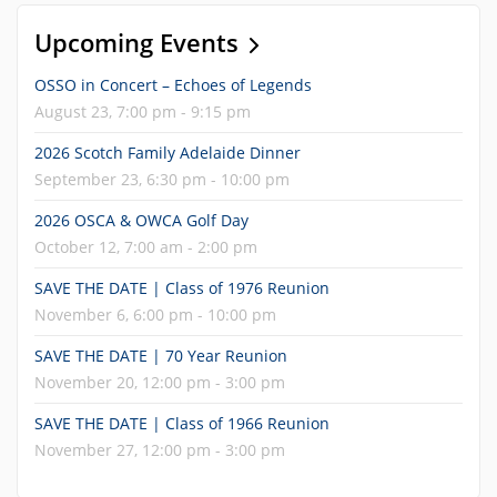
Upcoming Events
OSSO in Concert – Echoes of Legends
August 23, 7:00 pm - 9:15 pm
2026 Scotch Family Adelaide Dinner
September 23, 6:30 pm - 10:00 pm
2026 OSCA & OWCA Golf Day
October 12, 7:00 am - 2:00 pm
SAVE THE DATE | Class of 1976 Reunion
November 6, 6:00 pm - 10:00 pm
SAVE THE DATE | 70 Year Reunion
November 20, 12:00 pm - 3:00 pm
SAVE THE DATE | Class of 1966 Reunion
November 27, 12:00 pm - 3:00 pm