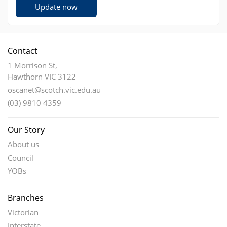
Update now
Contact
1 Morrison St,
Hawthorn VIC 3122
oscanet@scotch.vic.edu.au
(03) 9810 4359
Our Story
About us
Council
YOBs
Branches
Victorian
Interstate