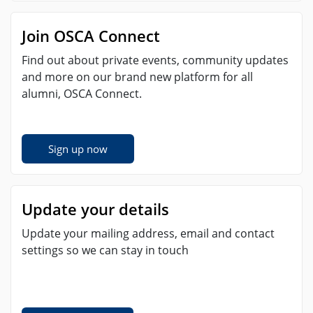
Join OSCA Connect
Find out about private events, community updates
and more on our brand new platform for all
alumni, OSCA Connect.
Sign up now
Update your details
Update your mailing address, email and contact
settings so we can stay in touch