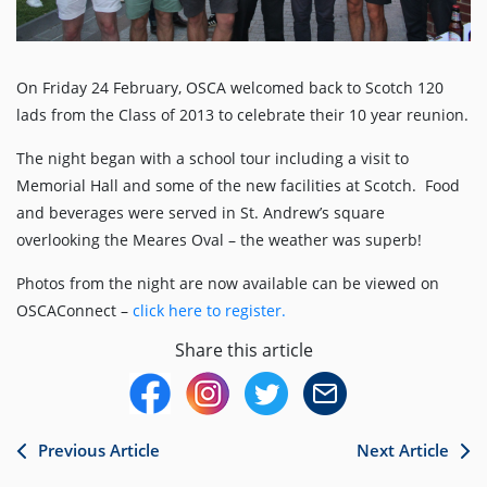
On Friday 24 February, OSCA welcomed back to Scotch 120
lads from the Class of 2013 to celebrate their 10 year reunion.
The night began with a school tour including a visit to
Memorial Hall and some of the new facilities at Scotch. Food
and beverages were served in St. Andrew’s square
overlooking the Meares Oval – the weather was superb!
Photos from the night are now available can be viewed on
OSCAConnect –
click here to register.
Share this article
Previous Article
Next Article