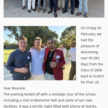
On Friday 20
February, we
had the
pleasure of
welcoming
over 95 Old
Boys from the
Class of 2006
back to Scotch
for their 20
Year Reunion.
The evening kicked off with a nostalgic tour of the school,
including a visit to Memorial Hall and some of our new
facilities. It was a terrific night filled with plenty of stories,