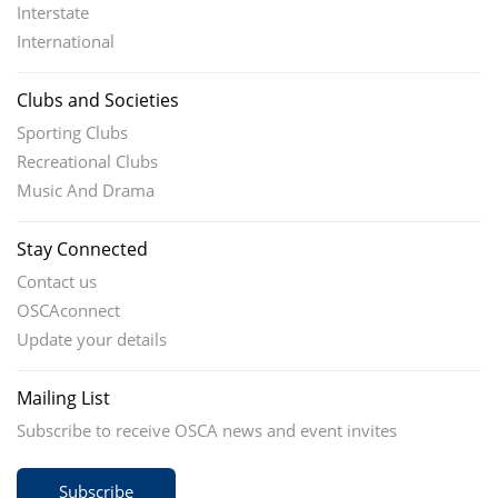
Interstate
International
Clubs and Societies
Sporting Clubs
Recreational Clubs
Music And Drama
Stay Connected
Contact us
OSCAconnect
Update your details
Mailing List
Subscribe to receive OSCA news and event invites
Subscribe