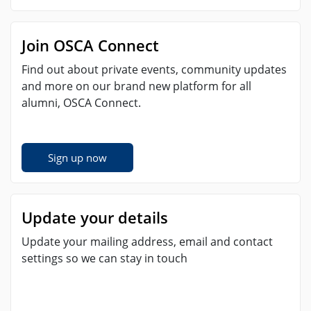
Join OSCA Connect
Find out about private events, community updates
and more on our brand new platform for all
alumni, OSCA Connect.
Sign up now
Update your details
Update your mailing address, email and contact
settings so we can stay in touch