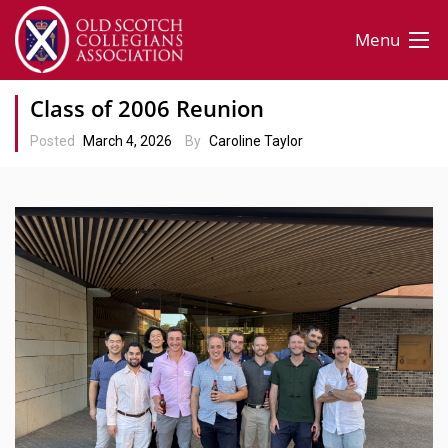
Menu
Class of 2006 Reunion
Posted
March 4, 2026
By
Caroline Taylor