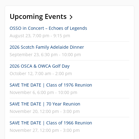
Upcoming Events
OSSO in Concert – Echoes of Legends
August 23, 7:00 pm - 9:15 pm
2026 Scotch Family Adelaide Dinner
September 23, 6:30 pm - 10:00 pm
2026 OSCA & OWCA Golf Day
October 12, 7:00 am - 2:00 pm
SAVE THE DATE | Class of 1976 Reunion
November 6, 6:00 pm - 10:00 pm
SAVE THE DATE | 70 Year Reunion
November 20, 12:00 pm - 3:00 pm
SAVE THE DATE | Class of 1966 Reunion
November 27, 12:00 pm - 3:00 pm