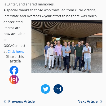
laughter, and shared memories.
A special thanks to those who travelled from rural Victoria,
interstate and overseas – your effort to be there was much
appreciated.
Photos are
now available
on
OSCAConnect
at
Click here.
Share this
article
Previous Article
Next Article