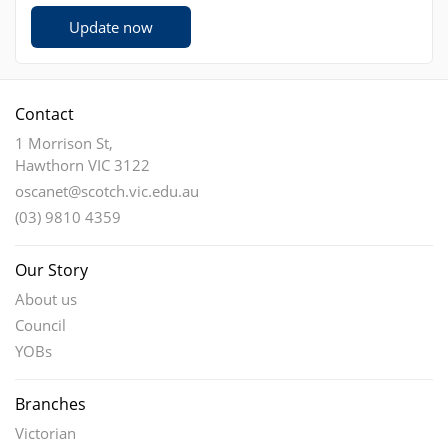
Update now
Contact
1 Morrison St,
Hawthorn VIC 3122
oscanet@scotch.vic.edu.au
(03) 9810 4359
Our Story
About us
Council
YOBs
Branches
Victorian