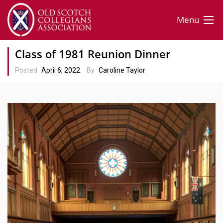
Menu
Class of 1981 Reunion Dinner
Posted
April 6, 2022
By
Caroline Taylor