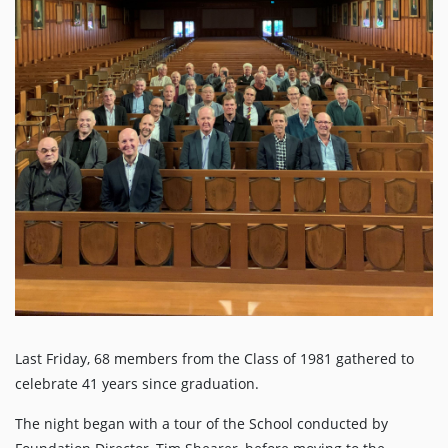
Last Friday, 68 members from the Class of 1981 gathered to
celebrate 41 years since graduation.
The night began with a tour of the School conducted by