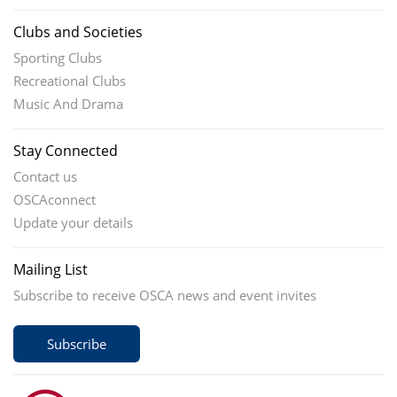
Clubs and Societies
Sporting Clubs
Recreational Clubs
Music And Drama
Stay Connected
Contact us
OSCAconnect
Update your details
Mailing List
Subscribe to receive OSCA news and event invites
Subscribe