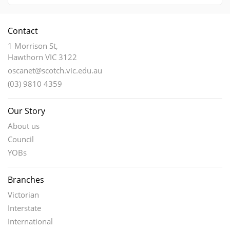
Contact
1 Morrison St,
Hawthorn VIC 3122
oscanet@scotch.vic.edu.au
(03) 9810 4359
Our Story
About us
Council
YOBs
Branches
Victorian
Interstate
International