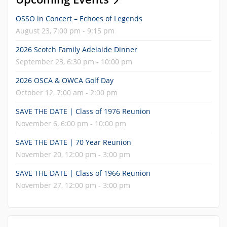
OSSO in Concert – Echoes of Legends
August 23, 7:00 pm - 9:15 pm
2026 Scotch Family Adelaide Dinner
September 23, 6:30 pm - 10:00 pm
2026 OSCA & OWCA Golf Day
October 12, 7:00 am - 2:00 pm
SAVE THE DATE | Class of 1976 Reunion
November 6, 6:00 pm - 10:00 pm
SAVE THE DATE | 70 Year Reunion
November 20, 12:00 pm - 3:00 pm
SAVE THE DATE | Class of 1966 Reunion
November 27, 12:00 pm - 3:00 pm