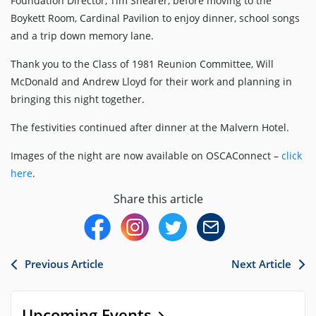
Foundation Director, Tim Shearer, before moving to the
Boykett Room, Cardinal Pavilion to enjoy dinner, school songs
and a trip down memory lane.
Thank you to the Class of 1981 Reunion Committee, Will
McDonald and Andrew Lloyd for their work and planning in
bringing this night together.
The festivities continued after dinner at the Malvern Hotel.
Images of the night are now available on OSCAConnect –
click
here
.
Share this article
Previous Article
Next Article
Upcoming Events