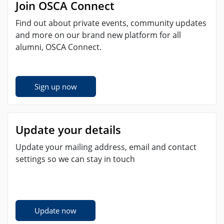
Join OSCA Connect
Find out about private events, community updates
and more on our brand new platform for all
alumni, OSCA Connect.
Sign up now
Update your details
Update your mailing address, email and contact
settings so we can stay in touch
Update now